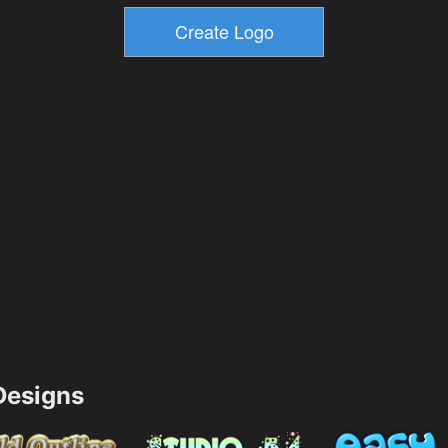
esigns