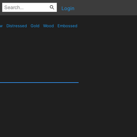
Login
ow
Distressed
Gold
Wood
Embossed