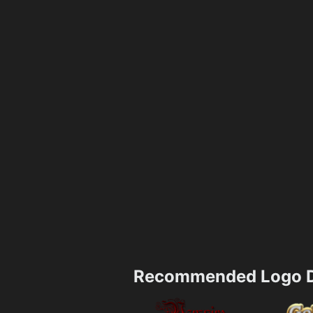
Recommended Logo D