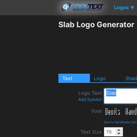
Logos
▼
Slab Logo Generator
Text
Logo
Sha
Logo Text
Add Symbol
Font
Devil's Handshake Det
Text Size