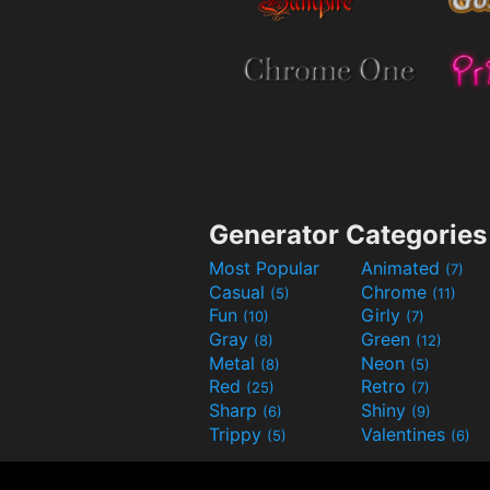
Generator Categories
Most Popular
Animated
(7)
Casual
Chrome
(5)
(11)
Fun
Girly
(10)
(7)
Gray
Green
(8)
(12)
Metal
Neon
(8)
(5)
Red
Retro
(25)
(7)
Sharp
Shiny
(6)
(9)
Trippy
Valentines
(5)
(6)