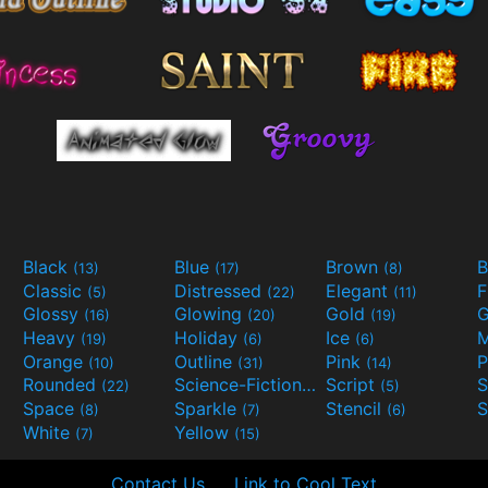
Black
Blue
Brown
B
(13)
(17)
(8)
Classic
Distressed
Elegant
F
(5)
(22)
(11)
Glossy
Glowing
Gold
G
(16)
(20)
(19)
Heavy
Holiday
Ice
M
(19)
(6)
(6)
Orange
Outline
Pink
P
(10)
(31)
(14)
Rounded
Science-Fiction
Script
(22)
(9)
(5)
Space
Sparkle
Stencil
S
(8)
(7)
(6)
White
Yellow
(7)
(15)
Contact Us
Link to Cool Text