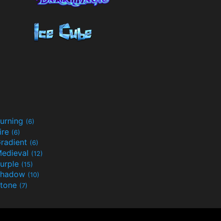
urning
(6)
ire
(6)
radient
(6)
edieval
(12)
urple
(15)
Shadow
(10)
tone
(7)