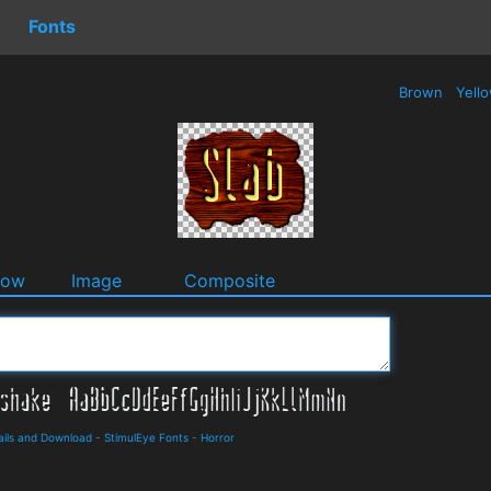
Fonts
Brown
Yell
dow
Image
Composite
ails and Download
-
StimulEye Fonts
-
Horror