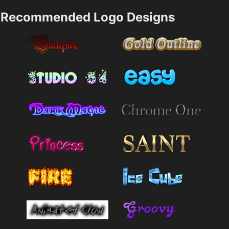
Recommended Logo Designs