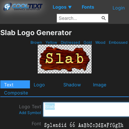
Logos
Fonts
▼
Login
Slab Logo Generator
Brown
Yellow
Distressed
Gold
Wood
Embossed
Text
Logo
Shadow
Image
Composite
Logo Text
Add Symbol
Font