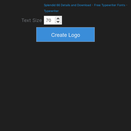
Splendid 66 Details and Download
-
Free Typewriter Fonts
-
Typewriter
Text Size