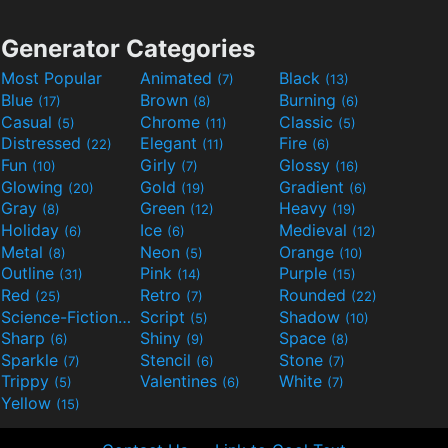
Generator Categories
Most Popular
Animated
Black
(7)
(13)
Blue
Brown
Burning
(17)
(8)
(6)
Casual
Chrome
Classic
(5)
(11)
(5)
Distressed
Elegant
Fire
(22)
(11)
(6)
Fun
Girly
Glossy
(10)
(7)
(16)
Glowing
Gold
Gradient
(20)
(19)
(6)
Gray
Green
Heavy
(8)
(12)
(19)
Holiday
Ice
Medieval
(6)
(6)
(12)
Metal
Neon
Orange
(8)
(5)
(10)
Outline
Pink
Purple
(31)
(14)
(15)
Red
Retro
Rounded
(25)
(7)
(22)
Science-Fiction
Script
Shadow
(9)
(5)
(10)
Sharp
Shiny
Space
(6)
(9)
(8)
Sparkle
Stencil
Stone
(7)
(6)
(7)
Trippy
Valentines
White
(5)
(6)
(7)
Yellow
(15)