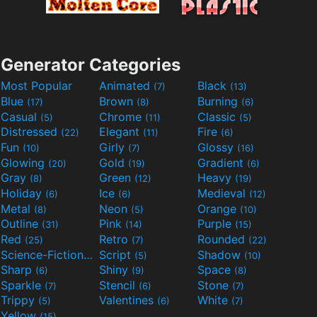
Generator Categories
Most Popular
Animated
Black
(7)
(13)
Blue
Brown
Burning
(17)
(8)
(6)
Casual
Chrome
Classic
(5)
(11)
(5)
Distressed
Elegant
Fire
(22)
(11)
(6)
Fun
Girly
Glossy
(10)
(7)
(16)
Glowing
Gold
Gradient
(20)
(19)
(6)
Gray
Green
Heavy
(8)
(12)
(19)
Holiday
Ice
Medieval
(6)
(6)
(12)
Metal
Neon
Orange
(8)
(5)
(10)
Outline
Pink
Purple
(31)
(14)
(15)
Red
Retro
Rounded
(25)
(7)
(22)
Science-Fiction
Script
Shadow
(9)
(5)
(10)
Sharp
Shiny
Space
(6)
(9)
(8)
Sparkle
Stencil
Stone
(7)
(6)
(7)
Trippy
Valentines
White
(5)
(6)
(7)
Yellow
(15)