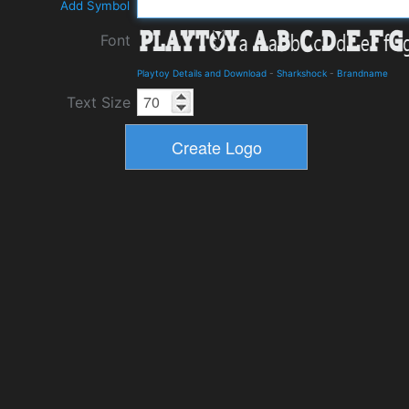
Add Symbol
Font
Playtoy Details and Download
-
Sharkshock
-
Brandname
Text Size