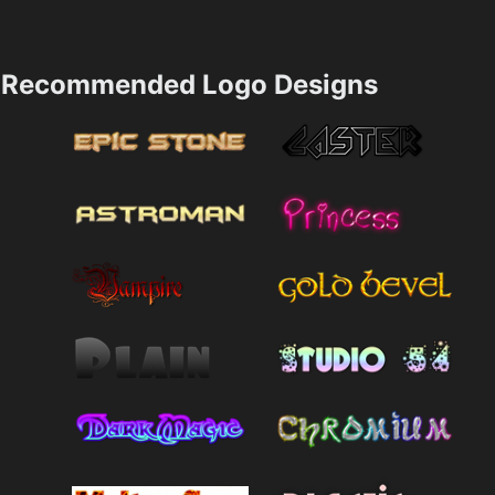
Recommended Logo Designs