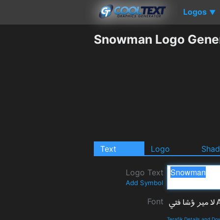
Logos
▼
Snowman Logo Gener
Text
Logo
Sha
Logo Text
Add Symbol
Font
Terafik Details and D