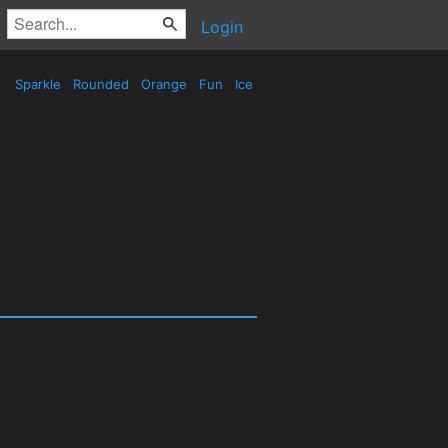
Login
Sparkle
Rounded
Orange
Fun
Ice