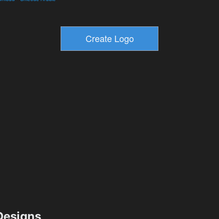
esigns