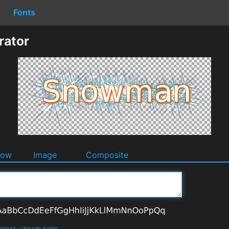
Fonts
ator
dow
Image
Composite
ownload
-
Unicode Arabic