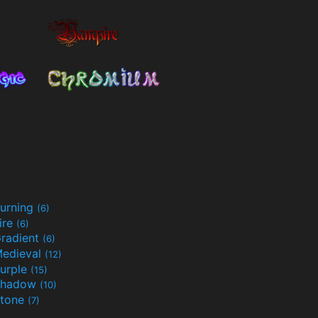
urning
(6)
ire
(6)
radient
(6)
edieval
(12)
urple
(15)
Shadow
(10)
tone
(7)