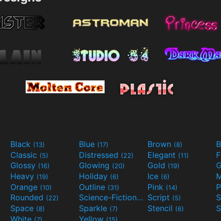
Black
Blue
Brown
B
(13)
(17)
(8)
Classic
Distressed
Elegant
F
(5)
(22)
(11)
Glossy
Glowing
Gold
G
(16)
(20)
(19)
Heavy
Holiday
Ice
M
(19)
(6)
(6)
Orange
Outline
Pink
P
(10)
(31)
(14)
Rounded
Science-Fiction
Script
(22)
(9)
(5)
Space
Sparkle
Stencil
S
(8)
(7)
(6)
White
Yellow
(7)
(15)