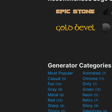
Generator Categories
Most Popular
Animated
(7)
Casual
Chrome
(5)
(11)
Fun
Girly
(10)
(7)
Gray
Green
(8)
(12)
Metal
Neon
(8)
(5)
Red
Retro
(25)
(7)
Sharp
Shiny
(6)
(9)
Trippy
Valentines
(5)
(6)