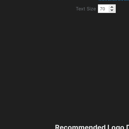
Text Size
Recommended Logo D