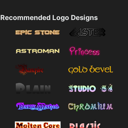
Recommended Logo Designs