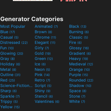
Generator Categories
Most Popular
Animated
Black
(7)
(13)
Blue
Brown
Burning
(17)
(8)
(6)
Casual
Chrome
Classic
(5)
(11)
(5)
Distressed
Elegant
Fire
(22)
(11)
(6)
Fun
Girly
Glossy
(10)
(7)
(16)
Glowing
Gold
Gradient
(20)
(19)
(6)
Gray
Green
Heavy
(8)
(12)
(19)
Holiday
Ice
Medieval
(6)
(6)
(12)
Metal
Neon
Orange
(8)
(5)
(10)
Outline
Pink
Purple
(31)
(14)
(15)
Red
Retro
Rounded
(25)
(7)
(22)
Science-Fiction
Script
Shadow
(9)
(5)
(10)
Sharp
Shiny
Space
(6)
(9)
(8)
Sparkle
Stencil
Stone
(7)
(6)
(7)
Trippy
Valentines
White
(5)
(6)
(7)
Yellow
(15)