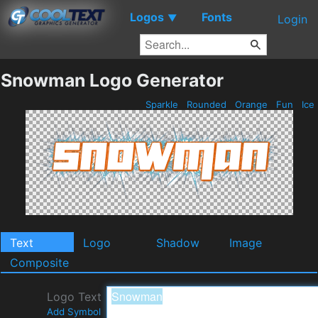
Logos
Fonts
▼
Login
Snowman Logo Generator
Sparkle
Rounded
Orange
Fun
Ice
Text
Logo
Shadow
Image
Composite
Logo Text
Add Symbol