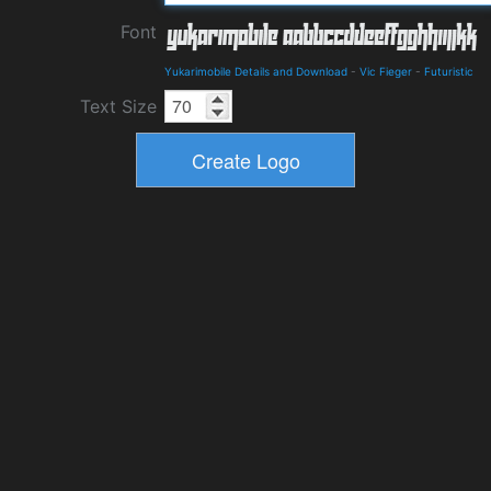
Font
Yukarimobile Details and Download
-
Vic Fieger
-
Futuristic
Text Size