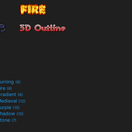
urning
(6)
ire
(6)
radient
(6)
edieval
(12)
urple
(15)
Shadow
(10)
tone
(7)