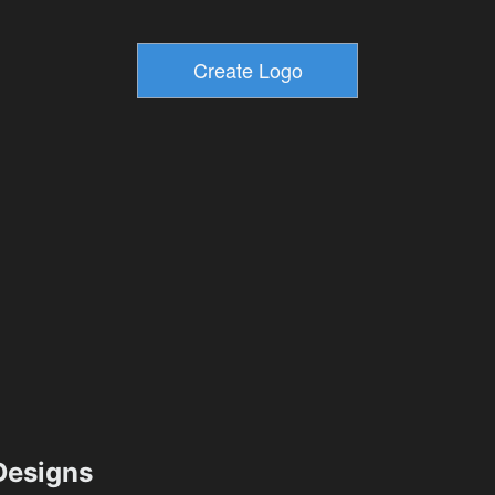
esigns