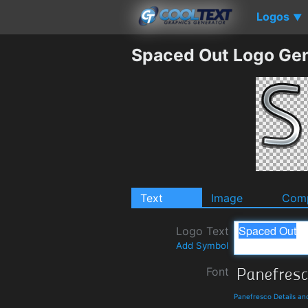
Logos
▼
Spaced Out Logo Gen
Text
Image
Comp
Logo Text
Add Symbol
Font
Panefresco Details a