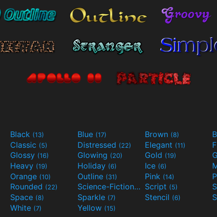
Black
Blue
Brown
B
(13)
(17)
(8)
Classic
Distressed
Elegant
F
(5)
(22)
(11)
Glossy
Glowing
Gold
G
(16)
(20)
(19)
Heavy
Holiday
Ice
M
(19)
(6)
(6)
Orange
Outline
Pink
P
(10)
(31)
(14)
Rounded
Science-Fiction
Script
(22)
(9)
(5)
Space
Sparkle
Stencil
S
(8)
(7)
(6)
White
Yellow
(7)
(15)