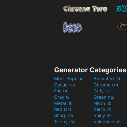
Generator Categories
Most Popular
Animated
(7)
Casual
Chrome
(5)
(11)
Fun
Girly
(10)
(7)
Gray
Green
(8)
(12)
Metal
Neon
(8)
(5)
Red
Retro
(25)
(7)
Sharp
Shiny
(6)
(9)
Trippy
Valentines
(5)
(6)