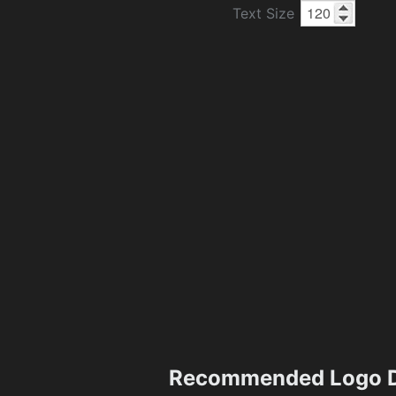
Text Size
Recommended Logo D