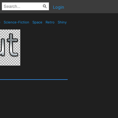
Login
e
Science-Fiction
Space
Retro
Shiny