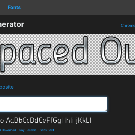
Fonts
erator
Chrom
osite
nd Download
-
Ray Larabie
-
Sans Serif