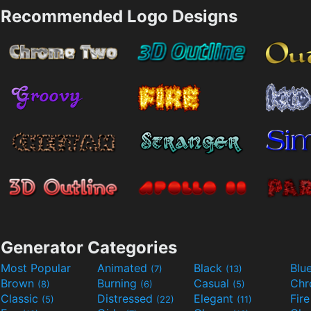
Recommended Logo Designs
Generator Categories
Most Popular
Animated
Black
Blu
(7)
(13)
Brown
Burning
Casual
Ch
(8)
(6)
(5)
Classic
Distressed
Elegant
Fir
(5)
(22)
(11)