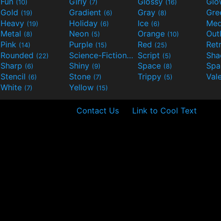
Fun
Girly
Glossy
Glo
(10)
(7)
(16)
Gold
Gradient
Gray
Gre
(19)
(6)
(8)
Heavy
Holiday
Ice
Med
(19)
(6)
(6)
Metal
Neon
Orange
Out
(8)
(5)
(10)
Pink
Purple
Red
Ret
(14)
(15)
(25)
Rounded
Science-Fiction
Script
Sh
(22)
(9)
(5)
Sharp
Shiny
Space
Spa
(6)
(9)
(8)
Stencil
Stone
Trippy
Val
(6)
(7)
(5)
White
Yellow
(7)
(15)
Contact Us
Link to Cool Text