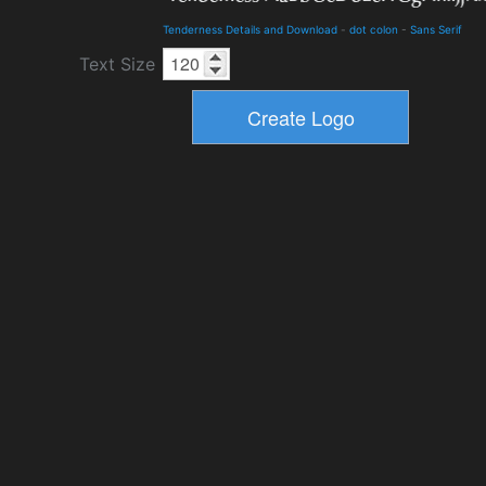
Tenderness Details and Download
-
dot colon
-
Sans Serif
Text Size