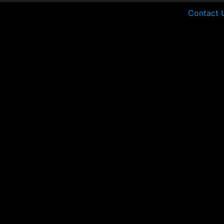
Contact 