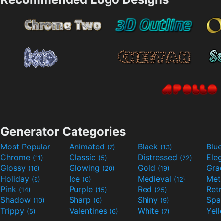
Generator Categories
Most Popular
Animated
Black
Blu
(7)
(13)
Chrome
Classic
Distressed
Ele
(11)
(5)
(22)
Glossy
Glowing
Gold
Gra
(16)
(20)
(19)
Holiday
Ice
Medieval
Met
(6)
(6)
(12)
Pink
Purple
Red
Ret
(14)
(15)
(25)
Shadow
Sharp
Shiny
Sp
(10)
(6)
(9)
Trippy
Valentines
White
Yel
(5)
(6)
(7)