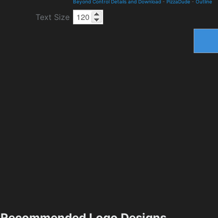
Beyond Control Details and Download
-
PizzaDude
-
Outline
Text Size
Recommended Logo Designs