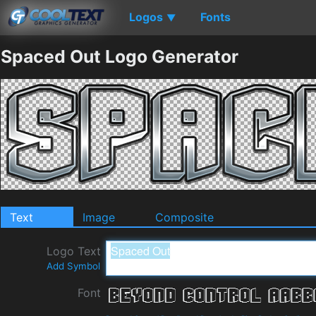
Logos
Fonts
▼
Spaced Out Logo Generator
Text
Image
Composite
Logo Text
Add Symbol
Font