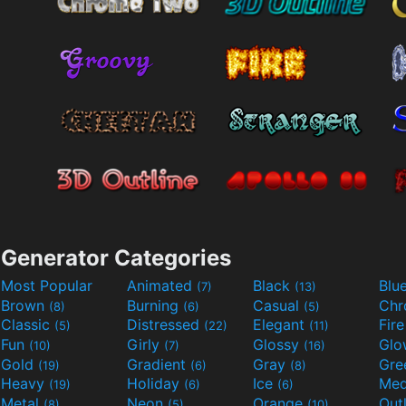
Generator Categories
Most Popular
Animated
Black
Blu
(7)
(13)
Brown
Burning
Casual
Ch
(8)
(6)
(5)
Classic
Distressed
Elegant
Fir
(5)
(22)
(11)
Fun
Girly
Glossy
Glo
(10)
(7)
(16)
Gold
Gradient
Gray
Gre
(19)
(6)
(8)
Heavy
Holiday
Ice
Med
(19)
(6)
(6)
Metal
Neon
Orange
Out
(8)
(5)
(10)