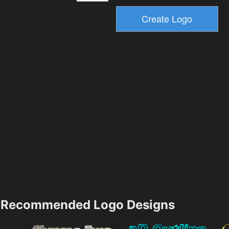
Recommended Logo Designs