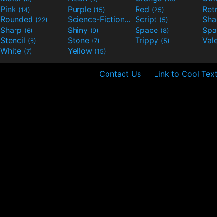
Pink
Purple
Red
Ret
(14)
(15)
(25)
Rounded
Science-Fiction
Script
Sh
(22)
(9)
(5)
Sharp
Shiny
Space
Spa
(6)
(9)
(8)
Stencil
Stone
Trippy
Val
(6)
(7)
(5)
White
Yellow
(7)
(15)
Contact Us
Link to Cool Tex