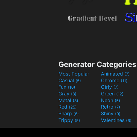
Generator Categories
Most Popular
Animated
(7)
Casual
Chrome
(5)
(11)
Fun
Girly
(10)
(7)
Gray
Green
(8)
(12)
Metal
Neon
(8)
(5)
Red
Retro
(25)
(7)
Sharp
Shiny
(6)
(9)
Trippy
Valentines
(5)
(6)