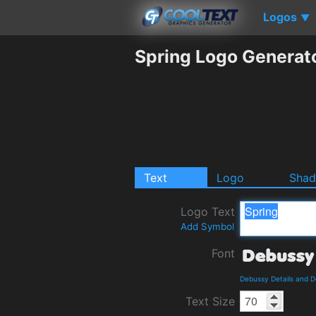
Logos
▼
Spring Logo Generat
Text
Logo
Sha
Logo Text
Add Symbol
Font
Debussy Details and 
Text Size