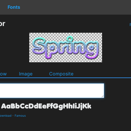
Fonts
or
P
dow
Image
Composite
Download
-
Famous