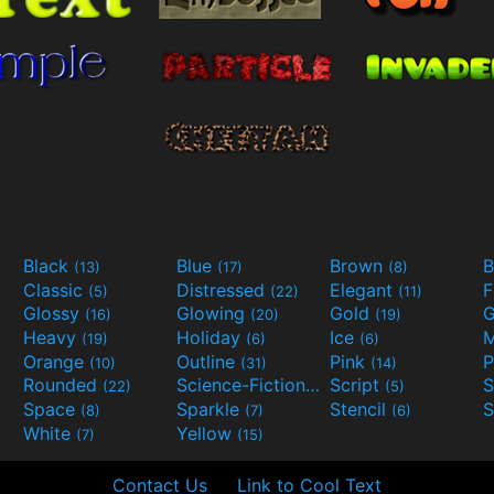
Black
Blue
Brown
B
(13)
(17)
(8)
Classic
Distressed
Elegant
F
(5)
(22)
(11)
Glossy
Glowing
Gold
G
(16)
(20)
(19)
Heavy
Holiday
Ice
M
(19)
(6)
(6)
Orange
Outline
Pink
P
(10)
(31)
(14)
Rounded
Science-Fiction
Script
(22)
(9)
(5)
Space
Sparkle
Stencil
S
(8)
(7)
(6)
White
Yellow
(7)
(15)
Contact Us
Link to Cool Text