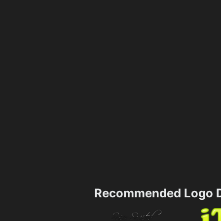
Recommended Logo D