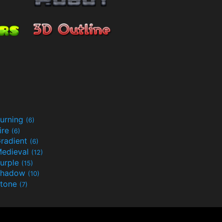
urning
(6)
ire
(6)
radient
(6)
edieval
(12)
urple
(15)
Shadow
(10)
tone
(7)