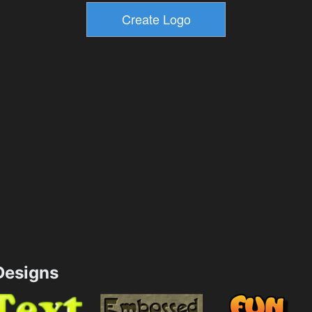
esigns