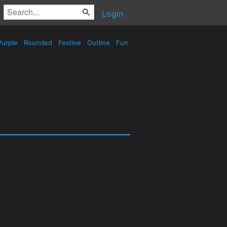
Login
urple
Rounded
Festive
Outline
Fun