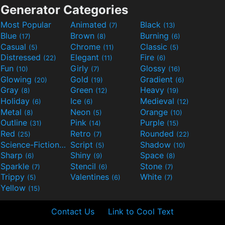
Generator Categories
Most Popular
Animated
Black
(7)
(13)
Blue
Brown
Burning
(17)
(8)
(6)
Casual
Chrome
Classic
(5)
(11)
(5)
Distressed
Elegant
Fire
(22)
(11)
(6)
Fun
Girly
Glossy
(10)
(7)
(16)
Glowing
Gold
Gradient
(20)
(19)
(6)
Gray
Green
Heavy
(8)
(12)
(19)
Holiday
Ice
Medieval
(6)
(6)
(12)
Metal
Neon
Orange
(8)
(5)
(10)
Outline
Pink
Purple
(31)
(14)
(15)
Red
Retro
Rounded
(25)
(7)
(22)
Science-Fiction
Script
Shadow
(9)
(5)
(10)
Sharp
Shiny
Space
(6)
(9)
(8)
Sparkle
Stencil
Stone
(7)
(6)
(7)
Trippy
Valentines
White
(5)
(6)
(7)
Yellow
(15)
Contact Us
Link to Cool Text