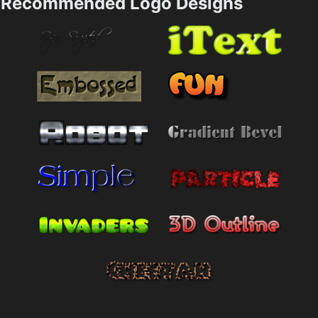
Recommended Logo Designs