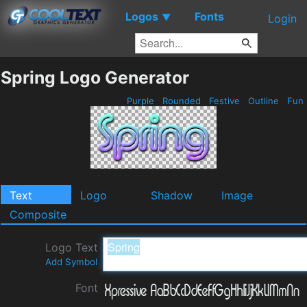
Logos
Fonts
▼
Login
Spring Logo Generator
Purple
Rounded
Festive
Outline
Fun
Text
Logo
Shadow
Image
Composite
Logo Text
Add Symbol
Font