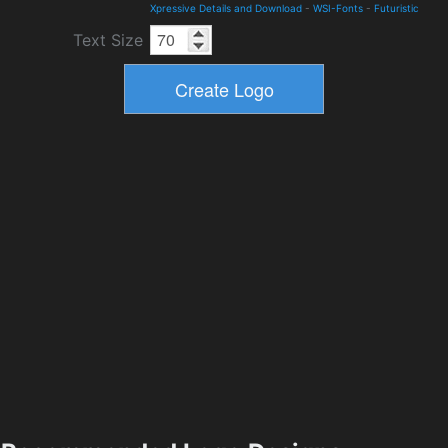
Xpressive Details and Download
-
WSI-Fonts
-
Futuristic
Text Size