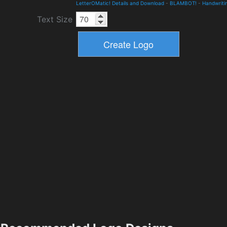
LetterOMatic! Details and Download
-
BLAMBOT!
-
Handwriti
Text Size