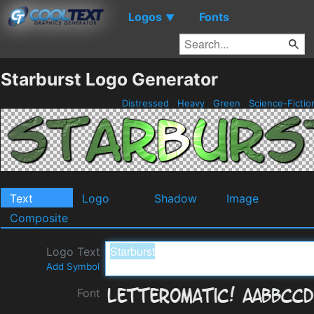
Logos
Fonts
▼
Starburst Logo Generator
Distressed
Heavy
Green
Science-Ficti
Text
Logo
Shadow
Image
Composite
Logo Text
Add Symbol
Font