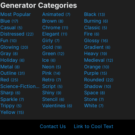
Generator Categories
Most Popular
Animated
Black
(7)
(13)
Blue
Brown
Burning
(17)
(8)
(6)
Casual
Chrome
Classic
(5)
(11)
(5)
Distressed
Elegant
Fire
(22)
(11)
(6)
Fun
Girly
Glossy
(10)
(7)
(16)
Glowing
Gold
Gradient
(20)
(19)
(6)
Gray
Green
Heavy
(8)
(12)
(19)
Holiday
Ice
Medieval
(6)
(6)
(12)
Metal
Neon
Orange
(8)
(5)
(10)
Outline
Pink
Purple
(31)
(14)
(15)
Red
Retro
Rounded
(25)
(7)
(22)
Science-Fiction
Script
Shadow
(9)
(5)
(10)
Sharp
Shiny
Space
(6)
(9)
(8)
Sparkle
Stencil
Stone
(7)
(6)
(7)
Trippy
Valentines
White
(5)
(6)
(7)
Yellow
(15)
Contact Us
Link to Cool Text