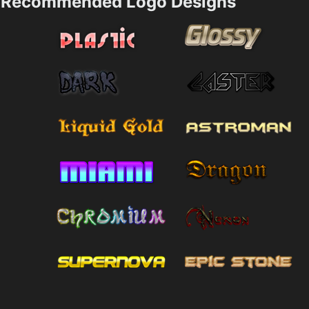
Recommended Logo Designs