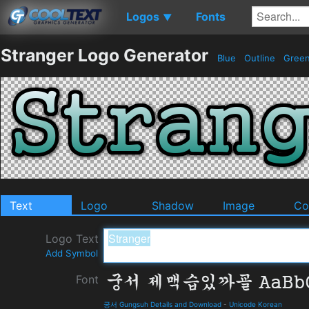
Logos
Fonts
▼
Stranger Logo Generator
Blue
Outline
Gree
Text
Logo
Shadow
Image
Co
Logo Text
Add Symbol
Font
궁서 Gungsuh Details and Download
-
Unicode Korean