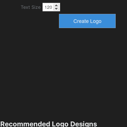
Text Size
Recommended Logo Designs