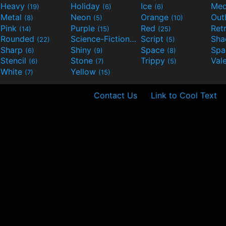
Heavy
Holiday
Ice
Med
(19)
(6)
(6)
Metal
Neon
Orange
Out
(8)
(5)
(10)
Pink
Purple
Red
Ret
(14)
(15)
(25)
Rounded
Science-Fiction
Script
Sh
(22)
(9)
(5)
Sharp
Shiny
Space
Spa
(6)
(9)
(8)
Stencil
Stone
Trippy
Val
(6)
(7)
(5)
White
Yellow
(7)
(15)
Contact Us
Link to Cool Text