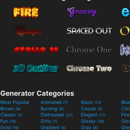
Generator Categories
Most Popular
Animated
Black
Blu
(7)
(13)
Brown
Burning
Casual
Ch
(8)
(6)
(5)
Classic
Distressed
Elegant
Fir
(5)
(22)
(11)
Fun
Girly
Glossy
Glo
(10)
(7)
(16)
Gold
Gradient
Gray
Gre
(19)
(6)
(8)