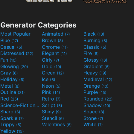
Generator Categories
Most Popular
Animated
Black
(7)
(13)
Blue
Brown
Burning
(17)
(8)
(6)
Casual
Chrome
Classic
(5)
(11)
(5)
Distressed
Elegant
Fire
(22)
(11)
(6)
Fun
Girly
Glossy
(10)
(7)
(16)
Glowing
Gold
Gradient
(20)
(19)
(6)
Gray
Green
Heavy
(8)
(12)
(19)
Holiday
Ice
Medieval
(6)
(6)
(12)
Metal
Neon
Orange
(8)
(5)
(10)
Outline
Pink
Purple
(31)
(14)
(15)
Red
Retro
Rounded
(25)
(7)
(22)
Science-Fiction
Script
Shadow
(9)
(5)
(10)
Sharp
Shiny
Space
(6)
(9)
(8)
Sparkle
Stencil
Stone
(7)
(6)
(7)
Trippy
Valentines
White
(5)
(6)
(7)
Yellow
(15)