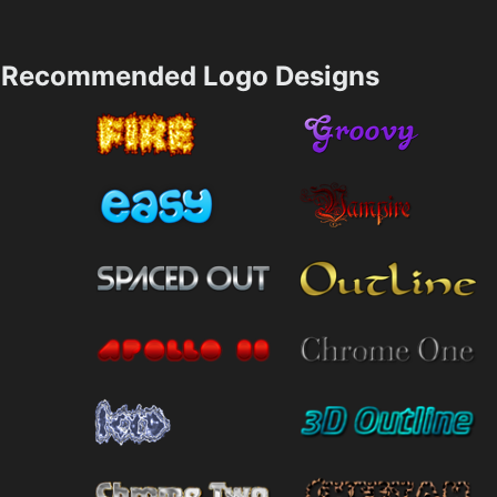
Recommended Logo Designs