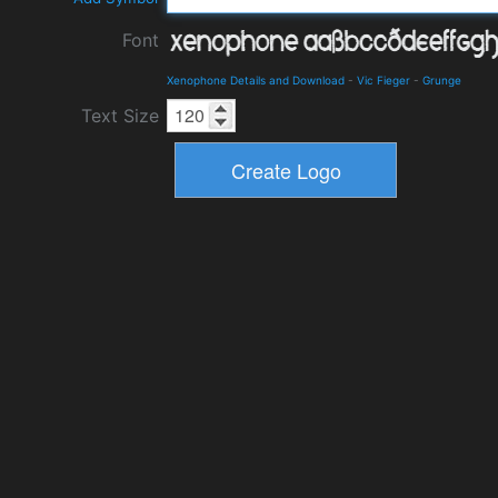
Font
Xenophone Details and Download
-
Vic Fieger
-
Grunge
Text Size