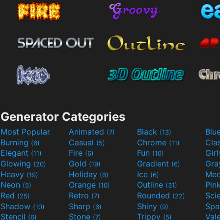
Generator Categories
Most Popular
Animated
Black
Blu
(7)
(13)
Burning
Casual
Chrome
Cla
(6)
(5)
(11)
Elegant
Fire
Fun
Gir
(11)
(6)
(10)
Glowing
Gold
Gradient
Gr
(20)
(19)
(6)
Heavy
Holiday
Ice
Med
(19)
(6)
(6)
Neon
Orange
Outline
Pin
(5)
(10)
(31)
Red
Retro
Rounded
(25)
(7)
(22)
Shadow
Sharp
Shiny
Sp
(10)
(6)
(9)
Stencil
Stone
Trippy
Val
(6)
(7)
(5)