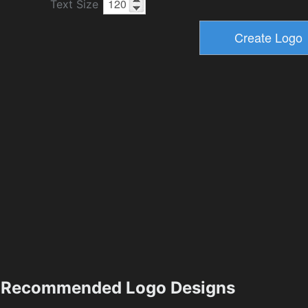
Text Size
Recommended Logo Designs