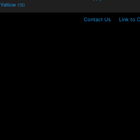
Yellow
(15)
Contact Us
Link to 