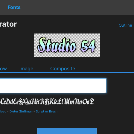
Fonts
rator
Outline
dow
Image
Composite
nload
-
Dieter Steffman
-
Script or Brush