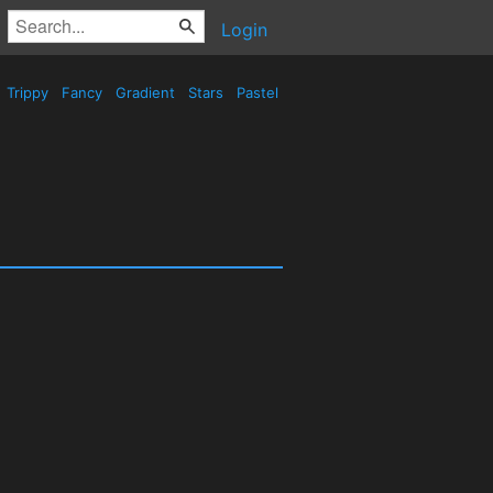
Login
Trippy
Fancy
Gradient
Stars
Pastel