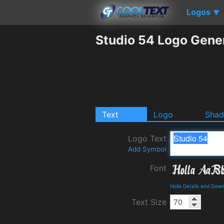
Logos
▼
Studio 54 Logo Gene
Text
Logo
Sha
Logo Text
Add Symbol
Font
Holla Details and Dow
Text Size