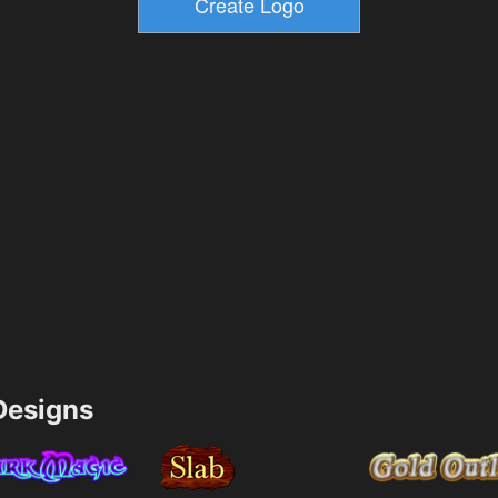
esigns