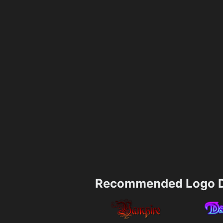
Recommended Logo D