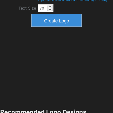
Angstrom Details and Download
-
Tom Murphy 7
-
Freaky
Text Size
Recommended Logo Designs