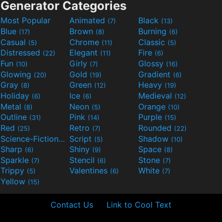
Generator Categories
Most Popular
Animated
Black
(7)
(13)
Blue
Brown
Burning
(17)
(8)
(6)
Casual
Chrome
Classic
(5)
(11)
(5)
Distressed
Elegant
Fire
(22)
(11)
(6)
Fun
Girly
Glossy
(10)
(7)
(16)
Glowing
Gold
Gradient
(20)
(19)
(6)
Gray
Green
Heavy
(8)
(12)
(19)
Holiday
Ice
Medieval
(6)
(6)
(12)
Metal
Neon
Orange
(8)
(5)
(10)
Outline
Pink
Purple
(31)
(14)
(15)
Red
Retro
Rounded
(25)
(7)
(22)
Science-Fiction
Script
Shadow
(9)
(5)
(10)
Sharp
Shiny
Space
(6)
(9)
(8)
Sparkle
Stencil
Stone
(7)
(6)
(7)
Trippy
Valentines
White
(5)
(6)
(7)
Yellow
(15)
Contact Us
Link to Cool Text