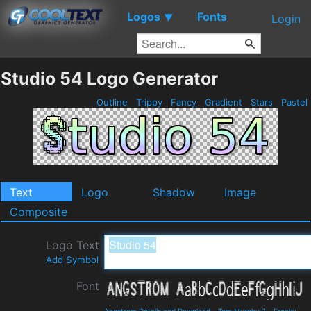
Logos
Fonts
▼
Login
Studio 54 Logo Generator
Outline
Trippy
Fancy
Gradient
Stars
Pastel
Text
Logo
Shadow
Image
Composite
Logo Text
Add Symbol
Font