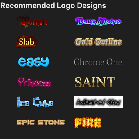
Recommended Logo Designs