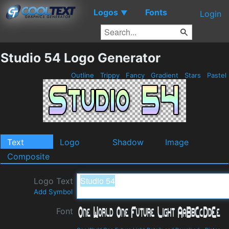
Logos
Fonts
▼
Login
Studio 54 Logo Generator
Outline
Trippy
Fancy
Gradient
Stars
Pastel
Text
Logo
Shadow
Image
Composite
Logo Text
Add Symbol
Font