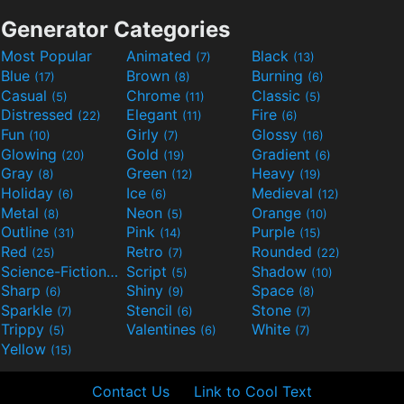
Generator Categories
Most Popular
Animated
Black
(7)
(13)
Blue
Brown
Burning
(17)
(8)
(6)
Casual
Chrome
Classic
(5)
(11)
(5)
Distressed
Elegant
Fire
(22)
(11)
(6)
Fun
Girly
Glossy
(10)
(7)
(16)
Glowing
Gold
Gradient
(20)
(19)
(6)
Gray
Green
Heavy
(8)
(12)
(19)
Holiday
Ice
Medieval
(6)
(6)
(12)
Metal
Neon
Orange
(8)
(5)
(10)
Outline
Pink
Purple
(31)
(14)
(15)
Red
Retro
Rounded
(25)
(7)
(22)
Science-Fiction
Script
Shadow
(9)
(5)
(10)
Sharp
Shiny
Space
(6)
(9)
(8)
Sparkle
Stencil
Stone
(7)
(6)
(7)
Trippy
Valentines
White
(5)
(6)
(7)
Yellow
(15)
Contact Us
Link to Cool Text