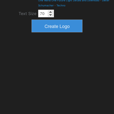
One World One Future Light Details and Download
-
Dieter
Schumacher
-
Techno
Text Size