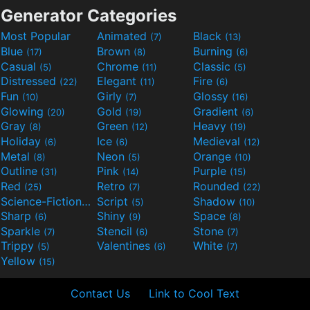
Generator Categories
Most Popular
Animated
Black
(7)
(13)
Blue
Brown
Burning
(17)
(8)
(6)
Casual
Chrome
Classic
(5)
(11)
(5)
Distressed
Elegant
Fire
(22)
(11)
(6)
Fun
Girly
Glossy
(10)
(7)
(16)
Glowing
Gold
Gradient
(20)
(19)
(6)
Gray
Green
Heavy
(8)
(12)
(19)
Holiday
Ice
Medieval
(6)
(6)
(12)
Metal
Neon
Orange
(8)
(5)
(10)
Outline
Pink
Purple
(31)
(14)
(15)
Red
Retro
Rounded
(25)
(7)
(22)
Science-Fiction
Script
Shadow
(9)
(5)
(10)
Sharp
Shiny
Space
(6)
(9)
(8)
Sparkle
Stencil
Stone
(7)
(6)
(7)
Trippy
Valentines
White
(5)
(6)
(7)
Yellow
(15)
Contact Us
Link to Cool Text