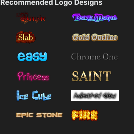
Recommended Logo Designs