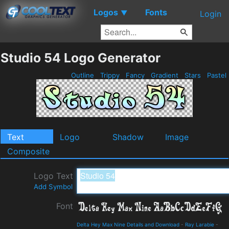
Logos
Fonts
▼
Login
Studio 54 Logo Generator
Outline
Trippy
Fancy
Gradient
Stars
Pastel
Text
Logo
Shadow
Image
Composite
Logo Text
Add Symbol
Font
Delta Hey Max Nine Details and Download
-
Ray Larabie
-