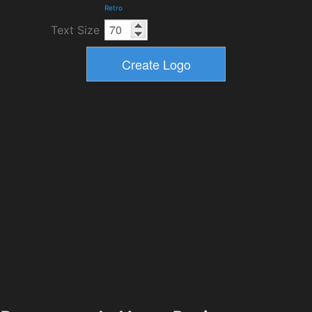
Retro
Text Size