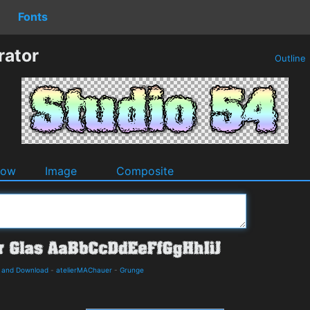
Fonts
rator
Outline
dow
Image
Composite
s and Download
-
atelierMAChauer
-
Grunge