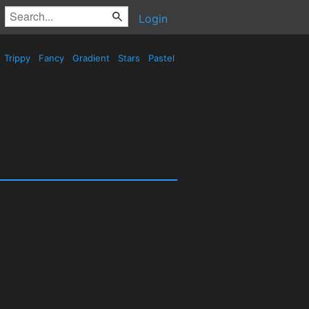
Login
Trippy
Fancy
Gradient
Stars
Pastel