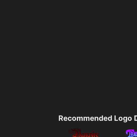
Recommended Logo D