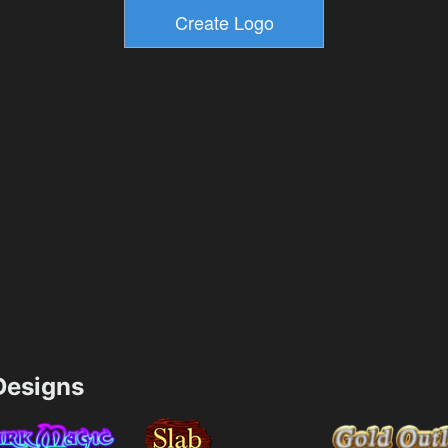
esigns