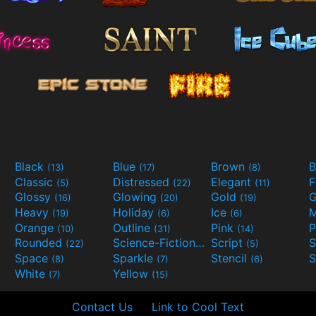
Black
Blue
Brown
B
(13)
(17)
(8)
Classic
Distressed
Elegant
F
(5)
(22)
(11)
Glossy
Glowing
Gold
G
(16)
(20)
(19)
Heavy
Holiday
Ice
M
(19)
(6)
(6)
Orange
Outline
Pink
P
(10)
(31)
(14)
Rounded
Science-Fiction
Script
(22)
(9)
(5)
Space
Sparkle
Stencil
S
(8)
(7)
(6)
White
Yellow
(7)
(15)
Contact Us
Link to Cool Text