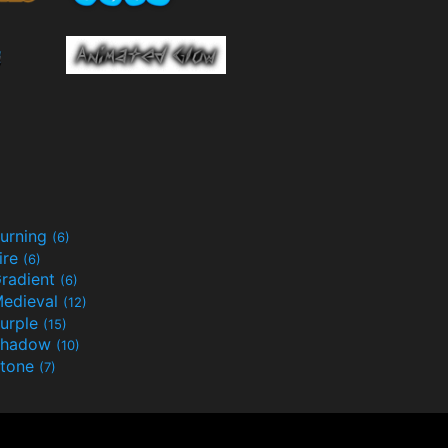
urning
(6)
ire
(6)
radient
(6)
edieval
(12)
urple
(15)
Shadow
(10)
tone
(7)