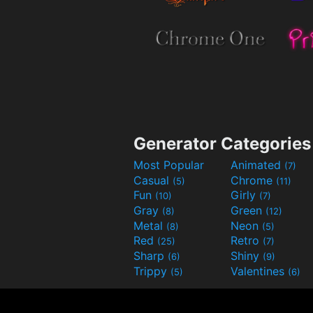
Generator Categories
Most Popular
Animated
(7)
Casual
Chrome
(5)
(11)
Fun
Girly
(10)
(7)
Gray
Green
(8)
(12)
Metal
Neon
(8)
(5)
Red
Retro
(25)
(7)
Sharp
Shiny
(6)
(9)
Trippy
Valentines
(5)
(6)