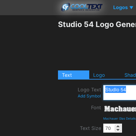
Logos
▼
Studio 54 Logo Gene
Text
Logo
Sha
Logo Text
Add Symbol
Font
Machauer Glas Detail
Text Size