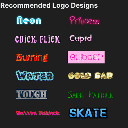
Recommended Logo Designs