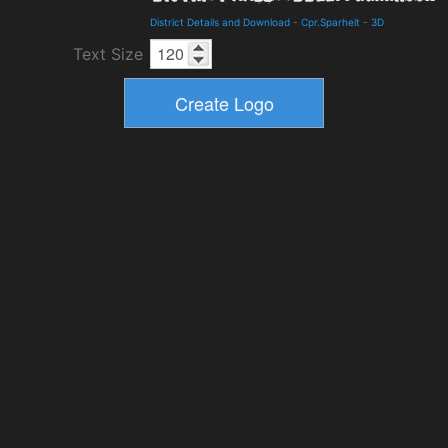
District Details and Download
-
Cpr.Sparhelt
-
3D
Text Size