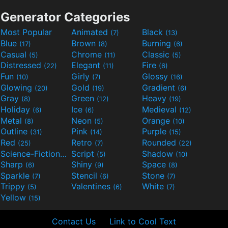
Generator Categories
Most Popular
Animated
Black
(7)
(13)
Blue
Brown
Burning
(17)
(8)
(6)
Casual
Chrome
Classic
(5)
(11)
(5)
Distressed
Elegant
Fire
(22)
(11)
(6)
Fun
Girly
Glossy
(10)
(7)
(16)
Glowing
Gold
Gradient
(20)
(19)
(6)
Gray
Green
Heavy
(8)
(12)
(19)
Holiday
Ice
Medieval
(6)
(6)
(12)
Metal
Neon
Orange
(8)
(5)
(10)
Outline
Pink
Purple
(31)
(14)
(15)
Red
Retro
Rounded
(25)
(7)
(22)
Science-Fiction
Script
Shadow
(9)
(5)
(10)
Sharp
Shiny
Space
(6)
(9)
(8)
Sparkle
Stencil
Stone
(7)
(6)
(7)
Trippy
Valentines
White
(5)
(6)
(7)
Yellow
(15)
Contact Us
Link to Cool Text