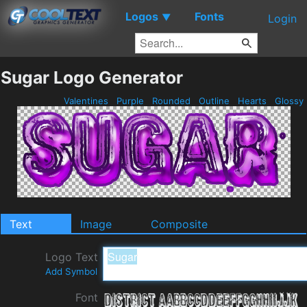
Logos
Fonts
▼
Login
Sugar Logo Generator
Valentines
Purple
Rounded
Outline
Hearts
Glossy
Text
Image
Composite
Logo Text
Add Symbol
Font