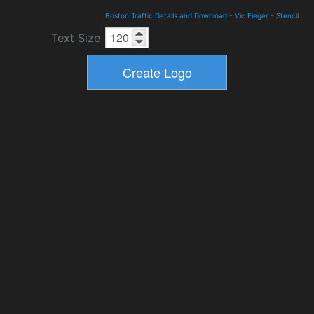
Boston Traffic Details and Download
-
Vic Fieger
-
Stencil
Text Size