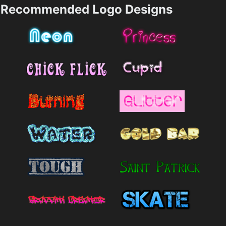
Recommended Logo Designs