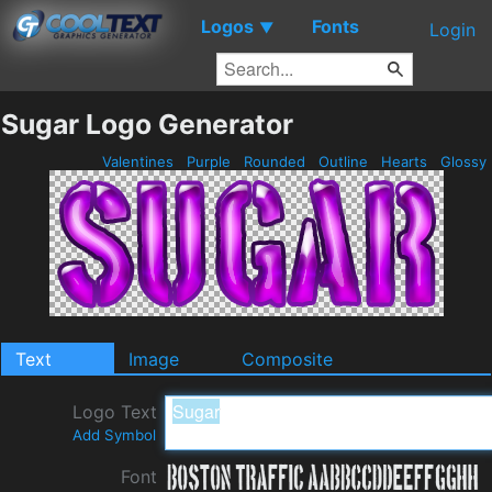
Logos
Fonts
▼
Login
Sugar Logo Generator
Valentines
Purple
Rounded
Outline
Hearts
Glossy
Text
Image
Composite
Logo Text
Add Symbol
Font