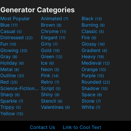
Generator Categories
Most Popular
Animated
Black
(7)
(13)
Blue
Brown
Burning
(17)
(8)
(6)
Casual
Chrome
Classic
(5)
(11)
(5)
Distressed
Elegant
Fire
(22)
(11)
(6)
Fun
Girly
Glossy
(10)
(7)
(16)
Glowing
Gold
Gradient
(20)
(19)
(6)
Gray
Green
Heavy
(8)
(12)
(19)
Holiday
Ice
Medieval
(6)
(6)
(12)
Metal
Neon
Orange
(8)
(5)
(10)
Outline
Pink
Purple
(31)
(14)
(15)
Red
Retro
Rounded
(25)
(7)
(22)
Science-Fiction
Script
Shadow
(9)
(5)
(10)
Sharp
Shiny
Space
(6)
(9)
(8)
Sparkle
Stencil
Stone
(7)
(6)
(7)
Trippy
Valentines
White
(5)
(6)
(7)
Yellow
(15)
Contact Us
Link to Cool Text