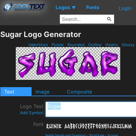
Logos
Fonts
▼
Login
Sugar Logo Generator
Valentines
Purple
Rounded
Outline
Hearts
Glossy
Text
Image
Composite
Logo Text
Add Symbol
Font
Ruinik Details and Download
-
PizzaDude
-
Grunge