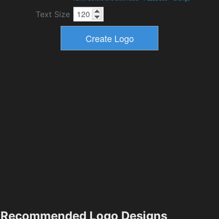
Text Size
Recommended Logo Designs