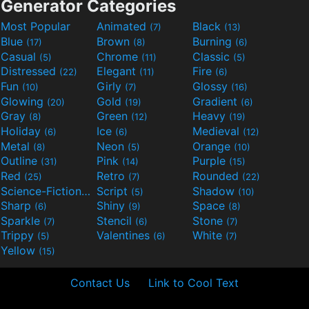
Generator Categories
Most Popular
Animated
Black
(7)
(13)
Blue
Brown
Burning
(17)
(8)
(6)
Casual
Chrome
Classic
(5)
(11)
(5)
Distressed
Elegant
Fire
(22)
(11)
(6)
Fun
Girly
Glossy
(10)
(7)
(16)
Glowing
Gold
Gradient
(20)
(19)
(6)
Gray
Green
Heavy
(8)
(12)
(19)
Holiday
Ice
Medieval
(6)
(6)
(12)
Metal
Neon
Orange
(8)
(5)
(10)
Outline
Pink
Purple
(31)
(14)
(15)
Red
Retro
Rounded
(25)
(7)
(22)
Science-Fiction
Script
Shadow
(9)
(5)
(10)
Sharp
Shiny
Space
(6)
(9)
(8)
Sparkle
Stencil
Stone
(7)
(6)
(7)
Trippy
Valentines
White
(5)
(6)
(7)
Yellow
(15)
Contact Us
Link to Cool Text