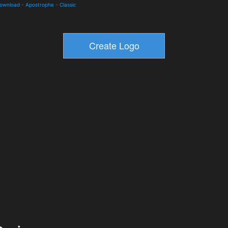
Download
-
Apostrophe
-
Classic