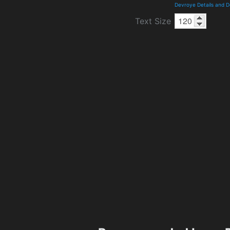
Devroye Details and 
Text Size