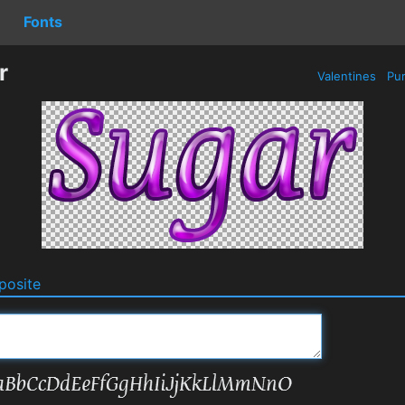
Fonts
r
Valentines
Pur
osite