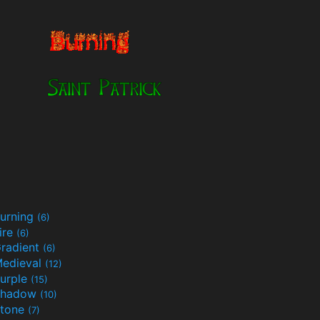
urning
(6)
ire
(6)
radient
(6)
edieval
(12)
urple
(15)
Shadow
(10)
tone
(7)