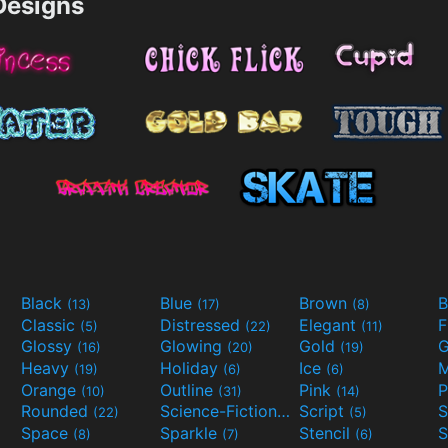
esigns
Black
Blue
Brown
B
(13)
(17)
(8)
Classic
Distressed
Elegant
F
(5)
(22)
(11)
Glossy
Glowing
Gold
G
(16)
(20)
(19)
Heavy
Holiday
Ice
M
(19)
(6)
(6)
Orange
Outline
Pink
P
(10)
(31)
(14)
Rounded
Science-Fiction
Script
(22)
(9)
(5)
Space
Sparkle
Stencil
S
(8)
(7)
(6)