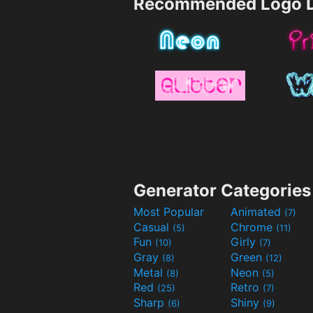
Recommended Logo D
Generator Categories
Most Popular
Animated
(7)
Casual
Chrome
(5)
(11)
Fun
Girly
(10)
(7)
Gray
Green
(8)
(12)
Metal
Neon
(8)
(5)
Red
Retro
(25)
(7)
Sharp
Shiny
(6)
(9)