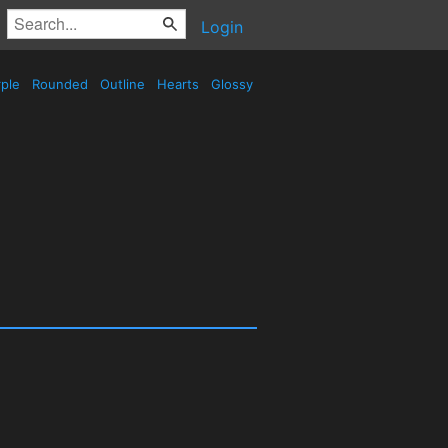
Login
ple
Rounded
Outline
Hearts
Glossy