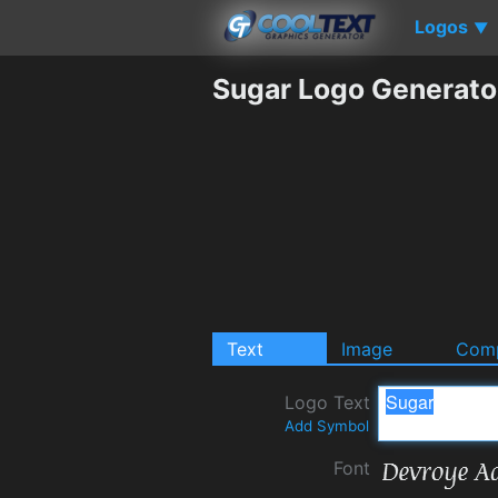
Logos
▼
Sugar Logo Generato
Text
Image
Comp
Logo Text
Add Symbol
Font