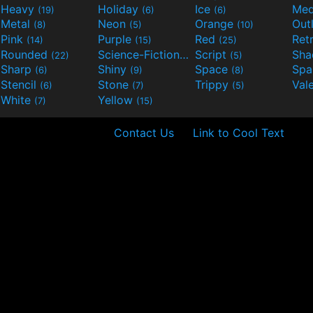
Heavy
Holiday
Ice
Med
(19)
(6)
(6)
Metal
Neon
Orange
Out
(8)
(5)
(10)
Pink
Purple
Red
Ret
(14)
(15)
(25)
Rounded
Science-Fiction
Script
Sh
(22)
(9)
(5)
Sharp
Shiny
Space
Spa
(6)
(9)
(8)
Stencil
Stone
Trippy
Val
(6)
(7)
(5)
White
Yellow
(7)
(15)
Contact Us
Link to Cool Text