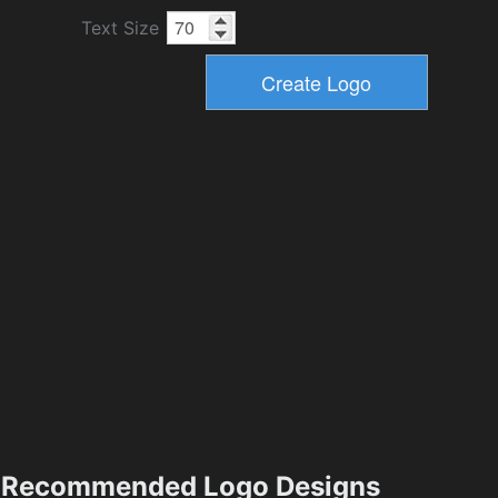
Text Size
Recommended Logo Designs