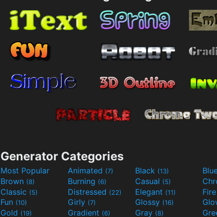
Generator Categories
Most Popular
Animated
Black
Blu
(7)
(13)
Brown
Burning
Casual
Ch
(8)
(6)
(5)
Classic
Distressed
Elegant
Fir
(5)
(22)
(11)
Fun
Girly
Glossy
Glo
(10)
(7)
(16)
Gold
Gradient
Gray
Gre
(19)
(6)
(8)