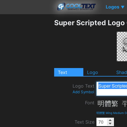
Logos
▼
Super Scripted Logo
Text
Logo
Sha
Logo Text
Add Symbol
Font
明體繁 Ming Medium Det
Text Size