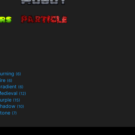
urning
(6)
ire
(6)
radient
(6)
edieval
(12)
urple
(15)
Shadow
(10)
tone
(7)