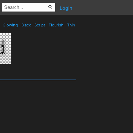
Login
e
Glowing
Black
Script
Flourish
Thin