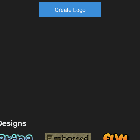
esigns