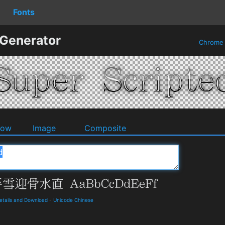
Fonts
 Generator
Chrom
dow
Image
Composite
ails and Download
-
Unicode Chinese