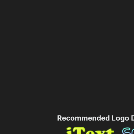
Recommended Logo D