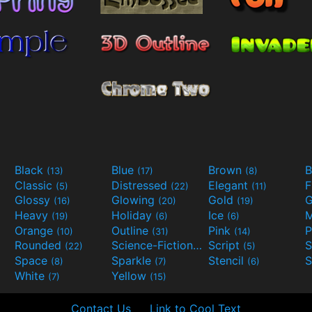
Black
Blue
Brown
B
(13)
(17)
(8)
Classic
Distressed
Elegant
F
(5)
(22)
(11)
Glossy
Glowing
Gold
G
(16)
(20)
(19)
Heavy
Holiday
Ice
M
(19)
(6)
(6)
Orange
Outline
Pink
P
(10)
(31)
(14)
Rounded
Science-Fiction
Script
(22)
(9)
(5)
Space
Sparkle
Stencil
S
(8)
(7)
(6)
White
Yellow
(7)
(15)
Contact Us
Link to Cool Text