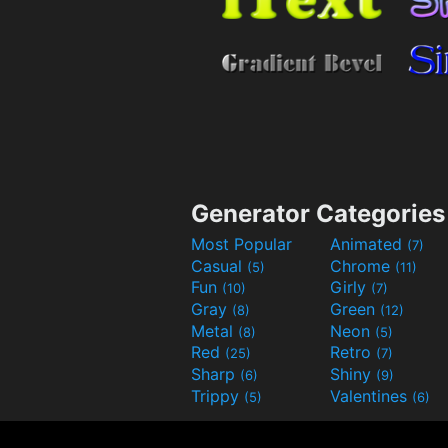
Generator Categories
Most Popular
Animated
(7)
Casual
Chrome
(5)
(11)
Fun
Girly
(10)
(7)
Gray
Green
(8)
(12)
Metal
Neon
(8)
(5)
Red
Retro
(25)
(7)
Sharp
Shiny
(6)
(9)
Trippy
Valentines
(5)
(6)