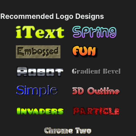
Recommended Logo Designs