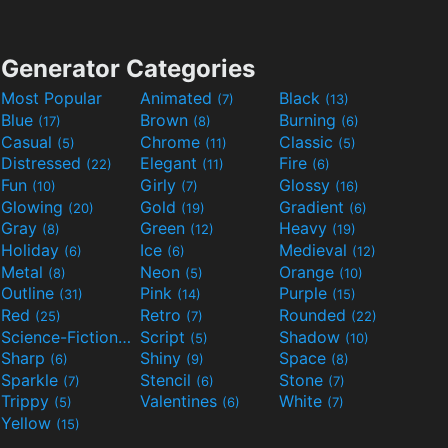
Generator Categories
Most Popular
Animated
Black
(7)
(13)
Blue
Brown
Burning
(17)
(8)
(6)
Casual
Chrome
Classic
(5)
(11)
(5)
Distressed
Elegant
Fire
(22)
(11)
(6)
Fun
Girly
Glossy
(10)
(7)
(16)
Glowing
Gold
Gradient
(20)
(19)
(6)
Gray
Green
Heavy
(8)
(12)
(19)
Holiday
Ice
Medieval
(6)
(6)
(12)
Metal
Neon
Orange
(8)
(5)
(10)
Outline
Pink
Purple
(31)
(14)
(15)
Red
Retro
Rounded
(25)
(7)
(22)
Science-Fiction
Script
Shadow
(9)
(5)
(10)
Sharp
Shiny
Space
(6)
(9)
(8)
Sparkle
Stencil
Stone
(7)
(6)
(7)
Trippy
Valentines
White
(5)
(6)
(7)
Yellow
(15)