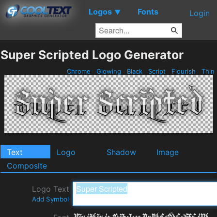
Logos
Fonts
▼
Login
Super Scripted Logo Generator
Chrome
Glowing
Black
Script
Flourish
Thin
Text
Logo
Shadow
Image
Composite
Logo Text
Add Symbol