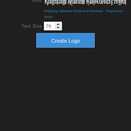
Font
Kingthings Spikeless Details and Download
-
Kingsthings
-
Gothic
Text Size