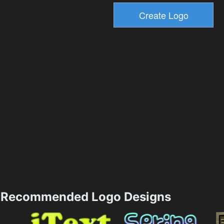
Recommended Logo Designs