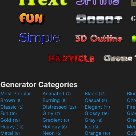
Generator Categories
Most Popular
Animated
Black
Blu
(7)
(13)
Brown
Burning
Casual
Ch
(8)
(6)
(5)
Classic
Distressed
Elegant
Fir
(5)
(22)
(11)
Fun
Girly
Glossy
Glo
(10)
(7)
(16)
Gold
Gradient
Gray
Gre
(19)
(6)
(8)
Heavy
Holiday
Ice
Med
(19)
(6)
(6)
Metal
Neon
Orange
Out
(8)
(5)
(10)