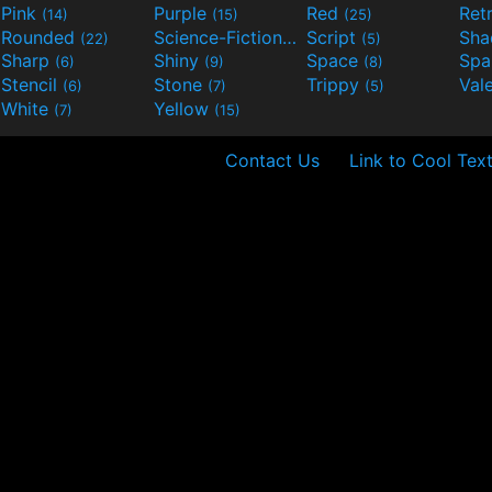
Pink
Purple
Red
Ret
(14)
(15)
(25)
Rounded
Science-Fiction
Script
Sh
(22)
(9)
(5)
Sharp
Shiny
Space
Spa
(6)
(9)
(8)
Stencil
Stone
Trippy
Val
(6)
(7)
(5)
White
Yellow
(7)
(15)
Contact Us
Link to Cool Tex