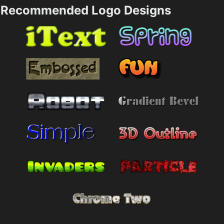
Recommended Logo Designs