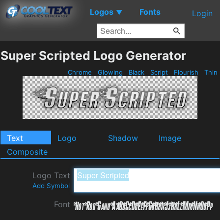
Logos
Fonts
▼
Login
Super Scripted Logo Generator
Chrome
Glowing
Black
Script
Flourish
Thin
Text
Logo
Shadow
Image
Composite
Logo Text
Add Symbol
Font