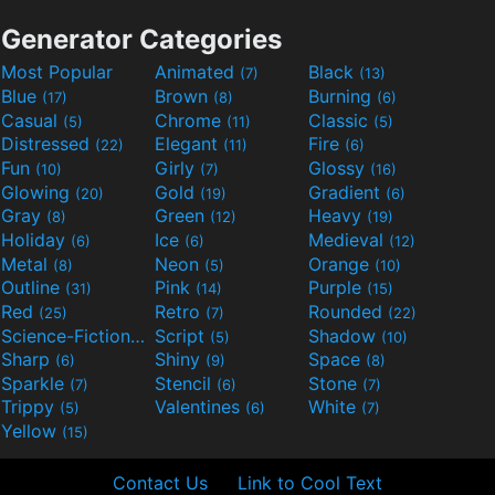
Generator Categories
Most Popular
Animated
Black
(7)
(13)
Blue
Brown
Burning
(17)
(8)
(6)
Casual
Chrome
Classic
(5)
(11)
(5)
Distressed
Elegant
Fire
(22)
(11)
(6)
Fun
Girly
Glossy
(10)
(7)
(16)
Glowing
Gold
Gradient
(20)
(19)
(6)
Gray
Green
Heavy
(8)
(12)
(19)
Holiday
Ice
Medieval
(6)
(6)
(12)
Metal
Neon
Orange
(8)
(5)
(10)
Outline
Pink
Purple
(31)
(14)
(15)
Red
Retro
Rounded
(25)
(7)
(22)
Science-Fiction
Script
Shadow
(9)
(5)
(10)
Sharp
Shiny
Space
(6)
(9)
(8)
Sparkle
Stencil
Stone
(7)
(6)
(7)
Trippy
Valentines
White
(5)
(6)
(7)
Yellow
(15)
Contact Us
Link to Cool Text