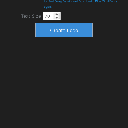
Hot Rod Gang Details and Download
-
Blue Vinyl Fonts
-
Stylish
Text Size