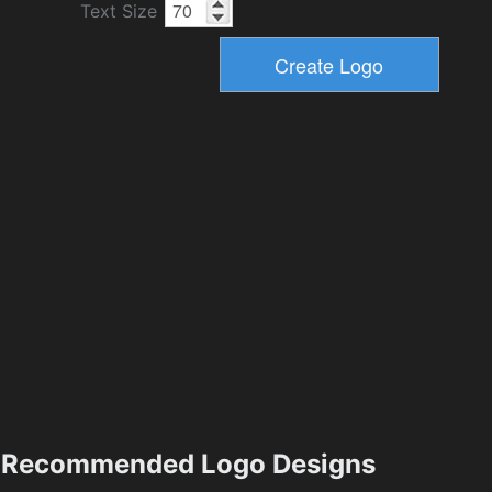
Text Size
Recommended Logo Designs