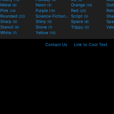
Metal
Neon
Orange
Out
(8)
(5)
(10)
Pink
Purple
Red
Ret
(14)
(15)
(25)
Rounded
Science-Fiction
Script
Sh
(22)
(9)
(5)
Sharp
Shiny
Space
Spa
(6)
(9)
(8)
Stencil
Stone
Trippy
Val
(6)
(7)
(5)
White
Yellow
(7)
(15)
Contact Us
Link to Cool Text