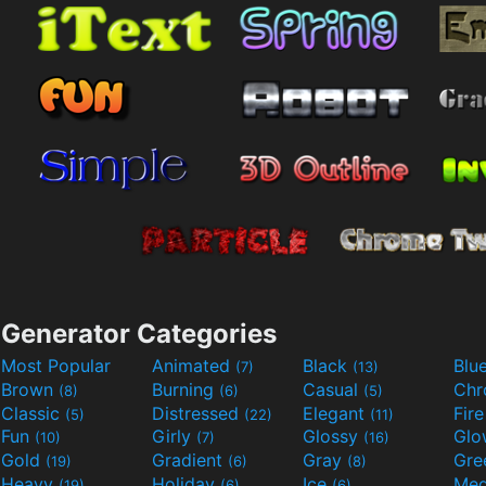
Generator Categories
Most Popular
Animated
Black
Blu
(7)
(13)
Brown
Burning
Casual
Ch
(8)
(6)
(5)
Classic
Distressed
Elegant
Fir
(5)
(22)
(11)
Fun
Girly
Glossy
Glo
(10)
(7)
(16)
Gold
Gradient
Gray
Gre
(19)
(6)
(8)
Heavy
Holiday
Ice
Med
(19)
(6)
(6)