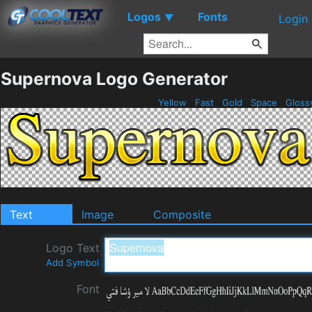
Logos
Fonts
▼
Login
Supernova Logo Generator
Yellow
Fast
Gold
Space
Gloss
Text
Image
Composite
Logo Text
Add Symbol
Font