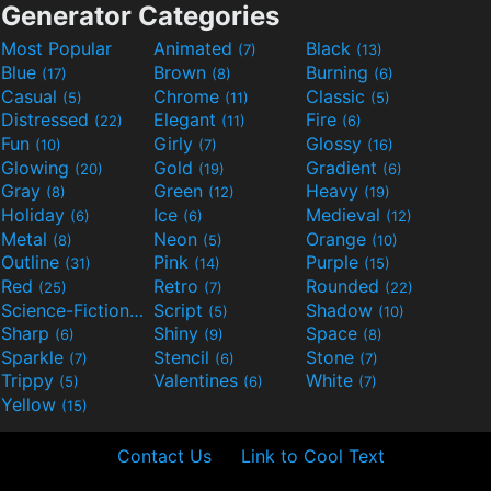
Generator Categories
Most Popular
Animated
Black
(7)
(13)
Blue
Brown
Burning
(17)
(8)
(6)
Casual
Chrome
Classic
(5)
(11)
(5)
Distressed
Elegant
Fire
(22)
(11)
(6)
Fun
Girly
Glossy
(10)
(7)
(16)
Glowing
Gold
Gradient
(20)
(19)
(6)
Gray
Green
Heavy
(8)
(12)
(19)
Holiday
Ice
Medieval
(6)
(6)
(12)
Metal
Neon
Orange
(8)
(5)
(10)
Outline
Pink
Purple
(31)
(14)
(15)
Red
Retro
Rounded
(25)
(7)
(22)
Science-Fiction
Script
Shadow
(9)
(5)
(10)
Sharp
Shiny
Space
(6)
(9)
(8)
Sparkle
Stencil
Stone
(7)
(6)
(7)
Trippy
Valentines
White
(5)
(6)
(7)
Yellow
(15)
Contact Us
Link to Cool Text