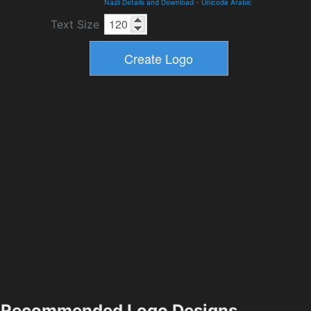
Nazli Details and Download
-
Unicode Arabic
Text Size
Recommended Logo Designs