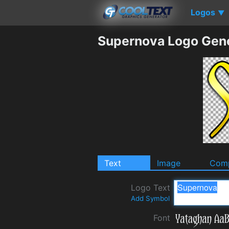
Logos
▼
Supernova Logo Gen
Text
Image
Comp
Logo Text
Add Symbol
Font