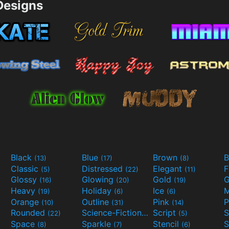
esigns
Black
Blue
Brown
B
(13)
(17)
(8)
Classic
Distressed
Elegant
F
(5)
(22)
(11)
Glossy
Glowing
Gold
G
(16)
(20)
(19)
Heavy
Holiday
Ice
M
(19)
(6)
(6)
Orange
Outline
Pink
P
(10)
(31)
(14)
Rounded
Science-Fiction
Script
(22)
(9)
(5)
Space
Sparkle
Stencil
S
(8)
(7)
(6)