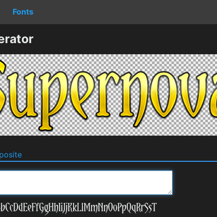
Fonts
erator
osite