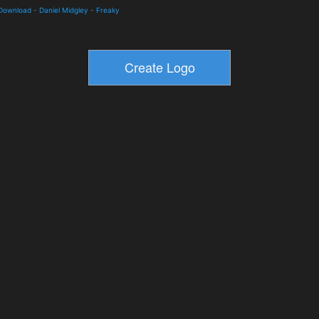
 Download
-
Daniel Midgley
-
Freaky