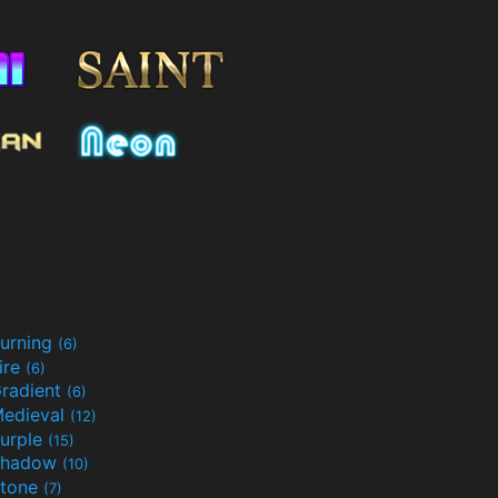
urning
(6)
ire
(6)
radient
(6)
edieval
(12)
urple
(15)
Shadow
(10)
tone
(7)