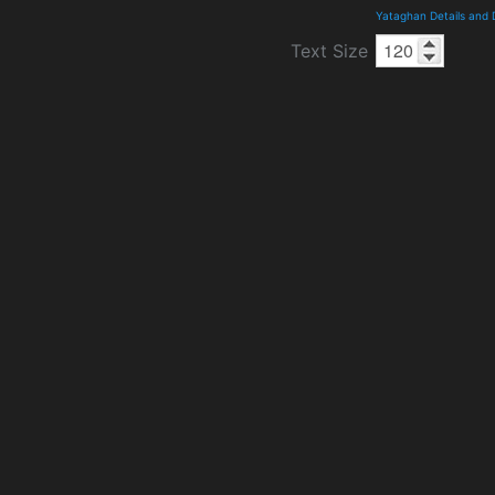
Yataghan Details and
Text Size