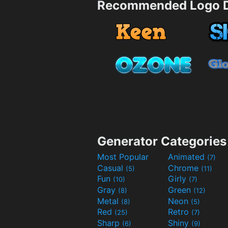
Recommended Logo D
Generator Categories
Most Popular
Animated
(7)
Casual
Chrome
(5)
(11)
Fun
Girly
(10)
(7)
Gray
Green
(8)
(12)
Metal
Neon
(8)
(5)
Red
Retro
(25)
(7)
Sharp
Shiny
(6)
(9)