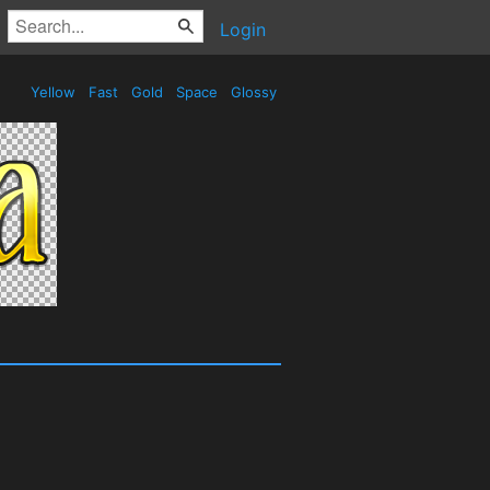
Login
Yellow
Fast
Gold
Space
Glossy