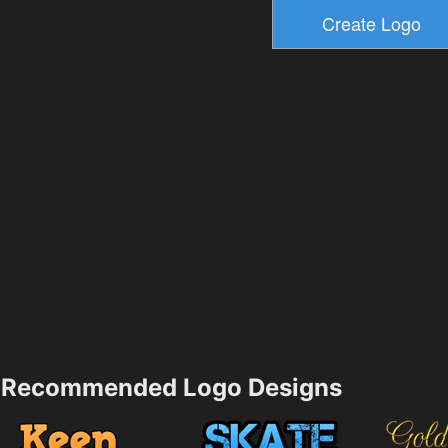
Recommended Logo Designs