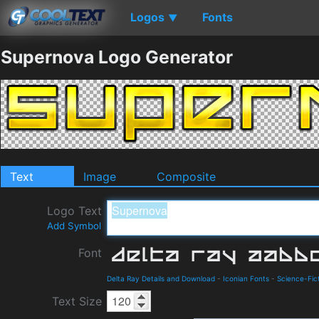
Logos
Fonts
▼
Supernova Logo Generator
Text
Image
Composite
Logo Text
Add Symbol
Font
Delta Ray Details and Download
-
Iconian Fonts
-
Science-Fic
Text Size