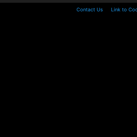
Contact Us
Link to Coo