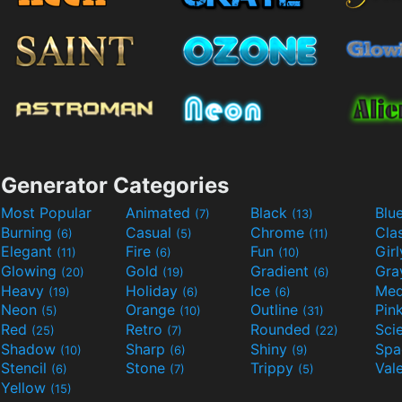
Generator Categories
Most Popular
Animated
Black
Blu
(7)
(13)
Burning
Casual
Chrome
Cla
(6)
(5)
(11)
Elegant
Fire
Fun
Gir
(11)
(6)
(10)
Glowing
Gold
Gradient
Gr
(20)
(19)
(6)
Heavy
Holiday
Ice
Med
(19)
(6)
(6)
Neon
Orange
Outline
Pin
(5)
(10)
(31)
Red
Retro
Rounded
(25)
(7)
(22)
Shadow
Sharp
Shiny
Sp
(10)
(6)
(9)
Stencil
Stone
Trippy
Val
(6)
(7)
(5)
Yellow
(15)