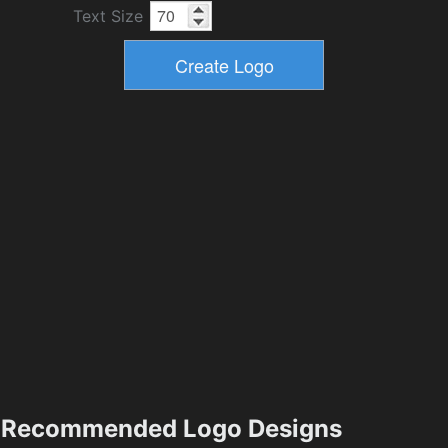
Text Size
Recommended Logo Designs