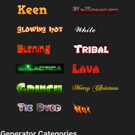
Generator Categories