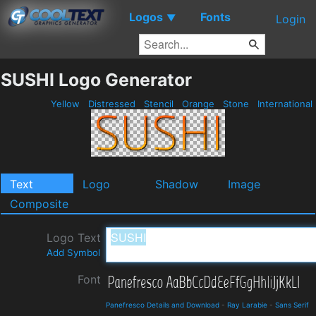
Logos
Fonts
▼
Login
SUSHI Logo Generator
Yellow
Distressed
Stencil
Orange
Stone
International
Text
Logo
Shadow
Image
Composite
Logo Text
Add Symbol
Font
Panefresco Details and Download
-
Ray Larabie
-
Sans Serif