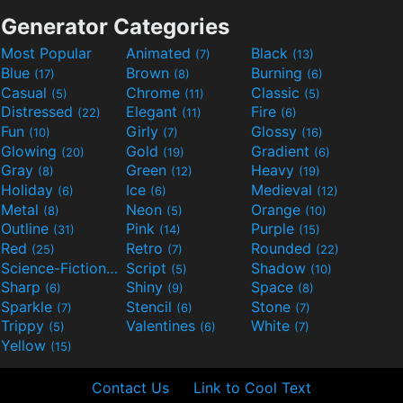
Generator Categories
Most Popular
Animated
Black
(7)
(13)
Blue
Brown
Burning
(17)
(8)
(6)
Casual
Chrome
Classic
(5)
(11)
(5)
Distressed
Elegant
Fire
(22)
(11)
(6)
Fun
Girly
Glossy
(10)
(7)
(16)
Glowing
Gold
Gradient
(20)
(19)
(6)
Gray
Green
Heavy
(8)
(12)
(19)
Holiday
Ice
Medieval
(6)
(6)
(12)
Metal
Neon
Orange
(8)
(5)
(10)
Outline
Pink
Purple
(31)
(14)
(15)
Red
Retro
Rounded
(25)
(7)
(22)
Science-Fiction
Script
Shadow
(9)
(5)
(10)
Sharp
Shiny
Space
(6)
(9)
(8)
Sparkle
Stencil
Stone
(7)
(6)
(7)
Trippy
Valentines
White
(5)
(6)
(7)
Yellow
(15)
Contact Us
Link to Cool Text