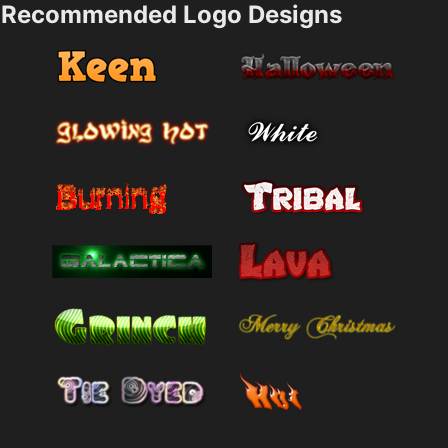
Recommended Logo Designs