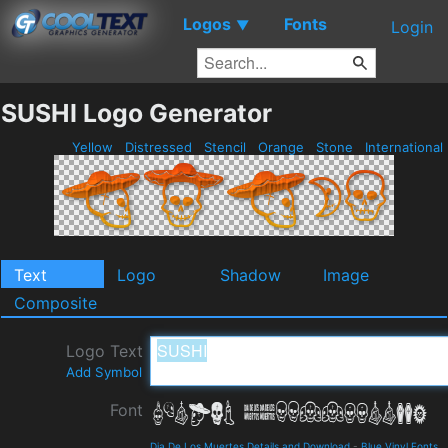
Logos
Fonts
▼
Login
SUSHI Logo Generator
Yellow
Distressed
Stencil
Orange
Stone
International
Text
Logo
Shadow
Image
Composite
Logo Text
Add Symbol
Font
Dia De Los Muertes Details and Download
-
Blue Vinyl Fonts