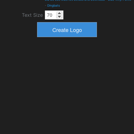
-
Dingbats
Text Size