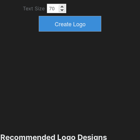
Text Size
Recommended Logo Designs