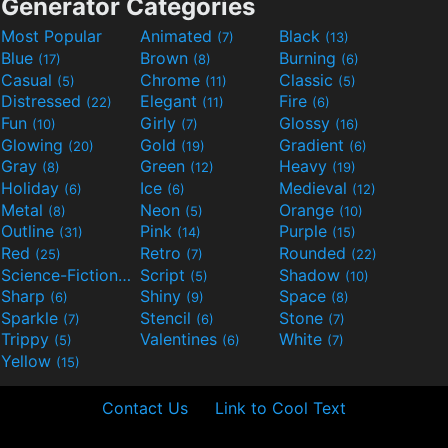
Generator Categories
Most Popular
Animated
Black
(7)
(13)
Blue
Brown
Burning
(17)
(8)
(6)
Casual
Chrome
Classic
(5)
(11)
(5)
Distressed
Elegant
Fire
(22)
(11)
(6)
Fun
Girly
Glossy
(10)
(7)
(16)
Glowing
Gold
Gradient
(20)
(19)
(6)
Gray
Green
Heavy
(8)
(12)
(19)
Holiday
Ice
Medieval
(6)
(6)
(12)
Metal
Neon
Orange
(8)
(5)
(10)
Outline
Pink
Purple
(31)
(14)
(15)
Red
Retro
Rounded
(25)
(7)
(22)
Science-Fiction
Script
Shadow
(9)
(5)
(10)
Sharp
Shiny
Space
(6)
(9)
(8)
Sparkle
Stencil
Stone
(7)
(6)
(7)
Trippy
Valentines
White
(5)
(6)
(7)
Yellow
(15)
Contact Us
Link to Cool Text