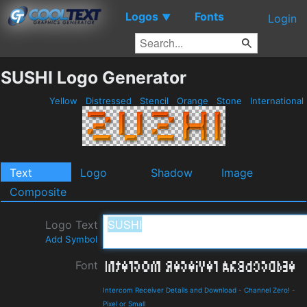
Logos
Fonts
▼
Login
SUSHI Logo Generator
Yellow
Distressed
Stencil
Orange
Stone
International
Text
Logo
Shadow
Image
Composite
Logo Text
Add Symbol
Font
Intercom Receiver Details and Download
-
Channel Zero!
-
Pixel or Small