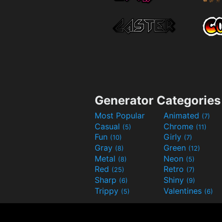
Generator Categories
Most Popular
Animated
(7)
Casual
Chrome
(5)
(11)
Fun
Girly
(10)
(7)
Gray
Green
(8)
(12)
Metal
Neon
(8)
(5)
Red
Retro
(25)
(7)
Sharp
Shiny
(6)
(9)
Trippy
Valentines
(5)
(6)