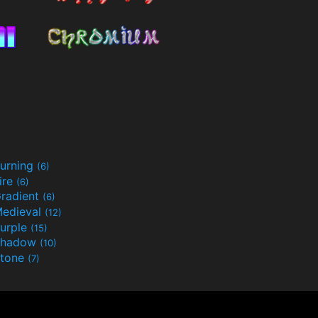
urning
(6)
ire
(6)
radient
(6)
edieval
(12)
urple
(15)
Shadow
(10)
tone
(7)