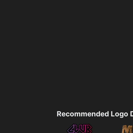
Recommended Logo D