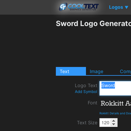
Logos
▼
Sword Logo Generat
Text
Image
Comp
Logo Text
Add Symbol
Font
Rokkitt Details and D
Text Size