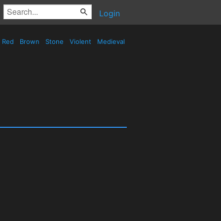
Login
Red
Brown
Stone
Violent
Medieval