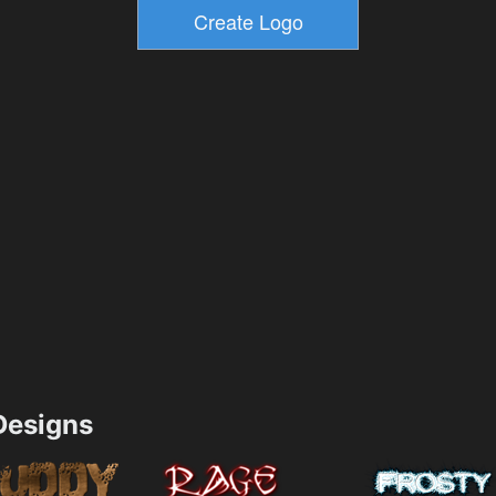
esigns