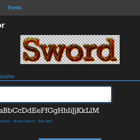
Fonts
or
osite
ownload
-
Vernon Adams
-
Slab Serif