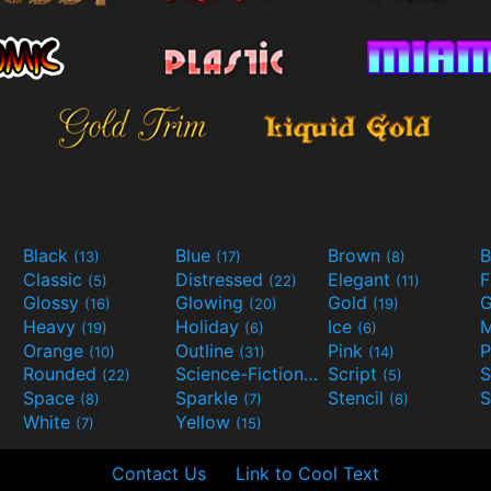
Black
Blue
Brown
B
(13)
(17)
(8)
Classic
Distressed
Elegant
F
(5)
(22)
(11)
Glossy
Glowing
Gold
G
(16)
(20)
(19)
Heavy
Holiday
Ice
M
(19)
(6)
(6)
Orange
Outline
Pink
P
(10)
(31)
(14)
Rounded
Science-Fiction
Script
(22)
(9)
(5)
Space
Sparkle
Stencil
S
(8)
(7)
(6)
White
Yellow
(7)
(15)
Contact Us
Link to Cool Text