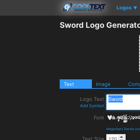
Logos
▼
Sword Logo Generat
Text
Image
Comp
Logo Text
Add Symbol
Font
Meganbats Details an
Text Size