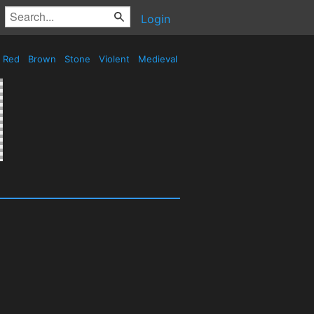
Login
Red
Brown
Stone
Violent
Medieval