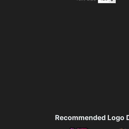
Recommended Logo D