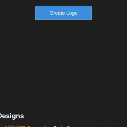
esigns