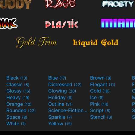
Black
Blue
Brown
B
(13)
(17)
(8)
Classic
Distressed
Elegant
F
(5)
(22)
(11)
Glossy
Glowing
Gold
G
(16)
(20)
(19)
Heavy
Holiday
Ice
M
(19)
(6)
(6)
Orange
Outline
Pink
P
(10)
(31)
(14)
Rounded
Science-Fiction
Script
(22)
(9)
(5)
Space
Sparkle
Stencil
S
(8)
(7)
(6)
White
Yellow
(7)
(15)