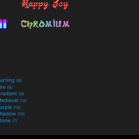
urning
(6)
ire
(6)
radient
(6)
edieval
(12)
urple
(15)
Shadow
(10)
tone
(7)