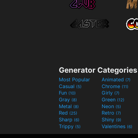
Generator Categories
Most Popular
Animated
(7)
Casual
Chrome
(5)
(11)
Fun
Girly
(10)
(7)
Gray
Green
(8)
(12)
Metal
Neon
(8)
(5)
Red
Retro
(25)
(7)
Sharp
Shiny
(6)
(9)
Trippy
Valentines
(5)
(6)