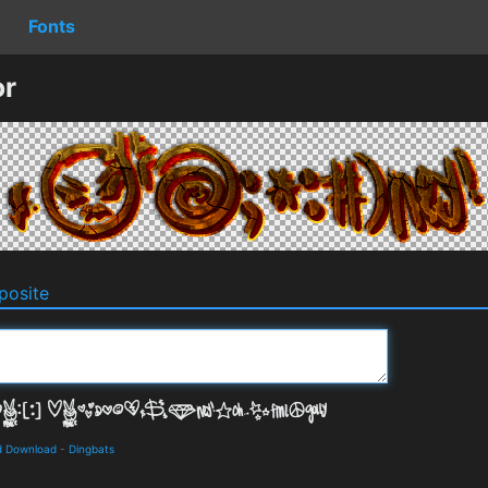
Fonts
or
osite
d Download
-
Dingbats