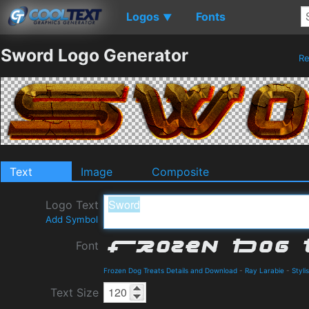
Logos
Fonts
▼
Sword Logo Generator
R
Text
Image
Composite
Logo Text
Add Symbol
Font
Frozen Dog Treats Details and Download
-
Ray Larabie
-
Styli
Text Size