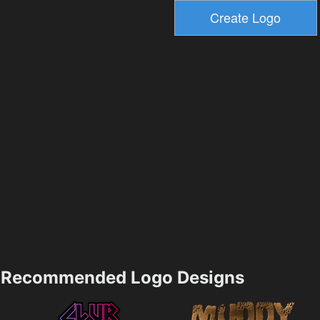
Recommended Logo Designs