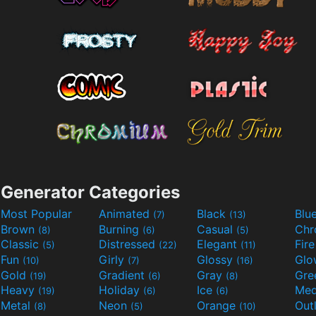
Generator Categories
Most Popular
Animated
Black
Blu
(7)
(13)
Brown
Burning
Casual
Ch
(8)
(6)
(5)
Classic
Distressed
Elegant
Fir
(5)
(22)
(11)
Fun
Girly
Glossy
Glo
(10)
(7)
(16)
Gold
Gradient
Gray
Gre
(19)
(6)
(8)
Heavy
Holiday
Ice
Med
(19)
(6)
(6)
Metal
Neon
Orange
Out
(8)
(5)
(10)