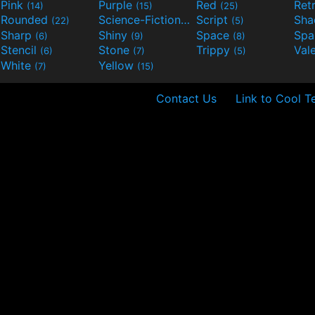
Pink
Purple
Red
Ret
(14)
(15)
(25)
Rounded
Science-Fiction
Script
Sh
(22)
(9)
(5)
Sharp
Shiny
Space
Spa
(6)
(9)
(8)
Stencil
Stone
Trippy
Val
(6)
(7)
(5)
White
Yellow
(7)
(15)
Contact Us
Link to Cool T