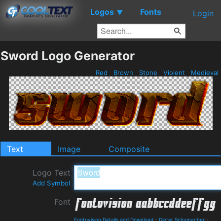
Logos
Fonts
▼
Login
Sword Logo Generator
Red
Brown
Stone
Violent
Medieval
Text
Image
Composite
Logo Text
Add Symbol
Font
Fontovision Details and Download
-
Dieter Schumacher
-