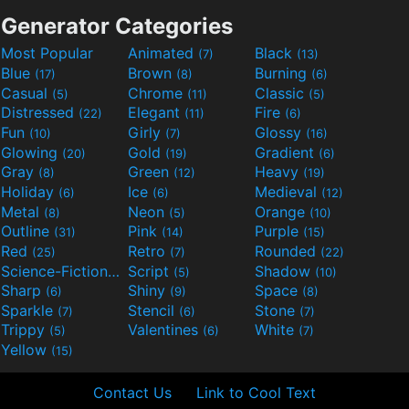
Generator Categories
Most Popular
Animated
Black
(7)
(13)
Blue
Brown
Burning
(17)
(8)
(6)
Casual
Chrome
Classic
(5)
(11)
(5)
Distressed
Elegant
Fire
(22)
(11)
(6)
Fun
Girly
Glossy
(10)
(7)
(16)
Glowing
Gold
Gradient
(20)
(19)
(6)
Gray
Green
Heavy
(8)
(12)
(19)
Holiday
Ice
Medieval
(6)
(6)
(12)
Metal
Neon
Orange
(8)
(5)
(10)
Outline
Pink
Purple
(31)
(14)
(15)
Red
Retro
Rounded
(25)
(7)
(22)
Science-Fiction
Script
Shadow
(9)
(5)
(10)
Sharp
Shiny
Space
(6)
(9)
(8)
Sparkle
Stencil
Stone
(7)
(6)
(7)
Trippy
Valentines
White
(5)
(6)
(7)
Yellow
(15)
Contact Us
Link to Cool Text