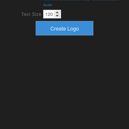
Stylish
Text Size