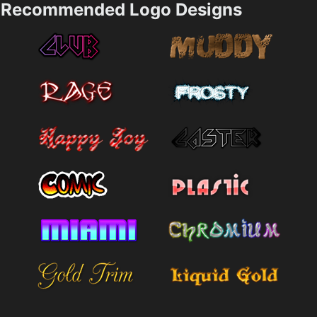
Recommended Logo Designs