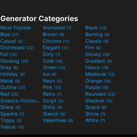
Generator Categories
Most Popular
Animated
Black
(7)
(13)
Blue
Brown
Burning
(17)
(8)
(6)
Casual
Chrome
Classic
(5)
(11)
(5)
Distressed
Elegant
Fire
(22)
(11)
(6)
Fun
Girly
Glossy
(10)
(7)
(16)
Glowing
Gold
Gradient
(20)
(19)
(6)
Gray
Green
Heavy
(8)
(12)
(19)
Holiday
Ice
Medieval
(6)
(6)
(12)
Metal
Neon
Orange
(8)
(5)
(10)
Outline
Pink
Purple
(31)
(14)
(15)
Red
Retro
Rounded
(25)
(7)
(22)
Science-Fiction
Script
Shadow
(9)
(5)
(10)
Sharp
Shiny
Space
(6)
(9)
(8)
Sparkle
Stencil
Stone
(7)
(6)
(7)
Trippy
Valentines
White
(5)
(6)
(7)
Yellow
(15)