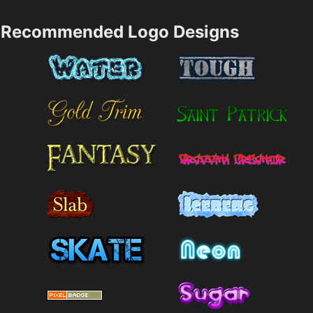
Recommended Logo Designs