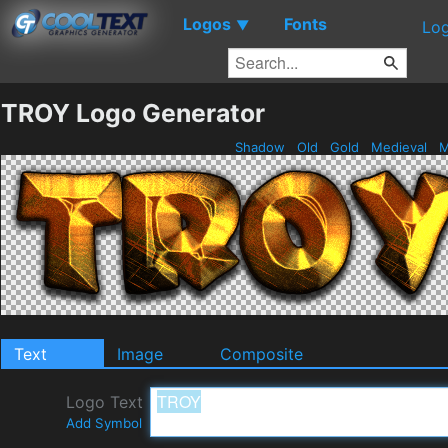
Logos
Fonts
▼
Log
TROY Logo Generator
Shadow
Old
Gold
Medieval
M
Text
Image
Composite
Logo Text
Add Symbol