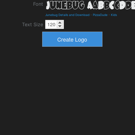
Font
Junebug Details and Download
-
PizzaDude
-
Kids
Text Size