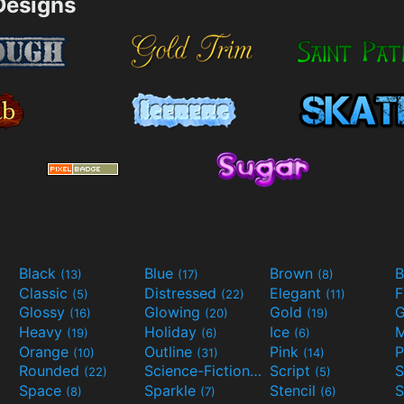
esigns
Black
Blue
Brown
B
(13)
(17)
(8)
Classic
Distressed
Elegant
F
(5)
(22)
(11)
Glossy
Glowing
Gold
G
(16)
(20)
(19)
Heavy
Holiday
Ice
M
(19)
(6)
(6)
Orange
Outline
Pink
P
(10)
(31)
(14)
Rounded
Science-Fiction
Script
(22)
(9)
(5)
Space
Sparkle
Stencil
S
(8)
(7)
(6)