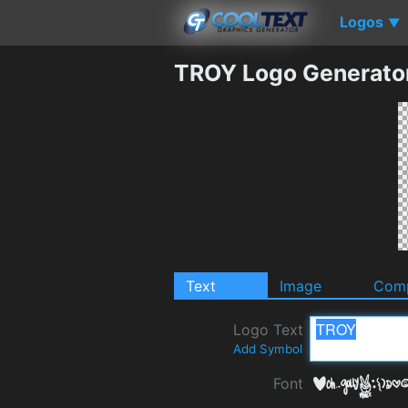
Logos
▼
TROY Logo Generato
Text
Image
Comp
Logo Text
Add Symbol
Font