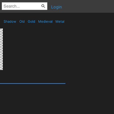
Login
Shadow
Old
Gold
Medieval
Metal