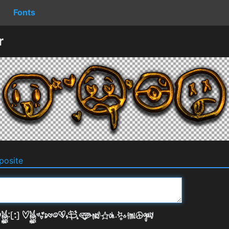
Fonts
r
osite