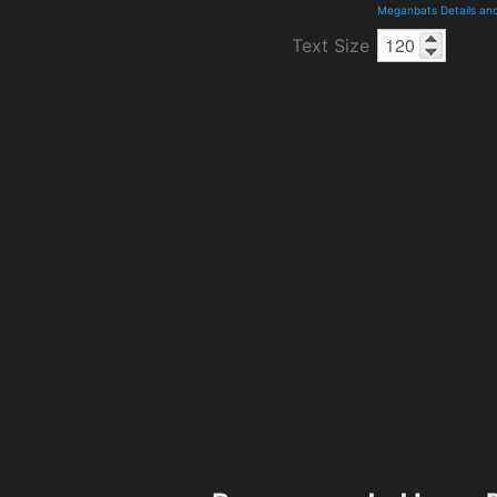
Meganbats Details an
Text Size