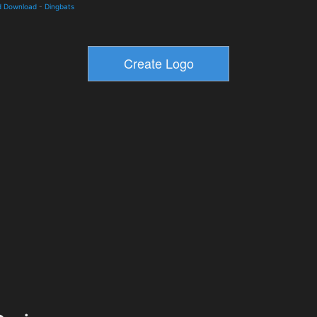
d Download
-
Dingbats