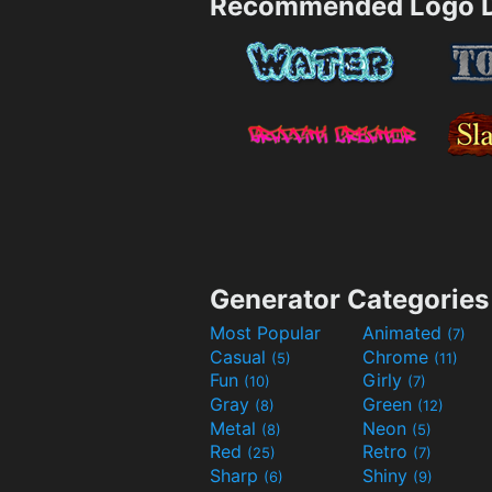
Recommended Logo D
Generator Categories
Most Popular
Animated
(7)
Casual
Chrome
(5)
(11)
Fun
Girly
(10)
(7)
Gray
Green
(8)
(12)
Metal
Neon
(8)
(5)
Red
Retro
(25)
(7)
Sharp
Shiny
(6)
(9)