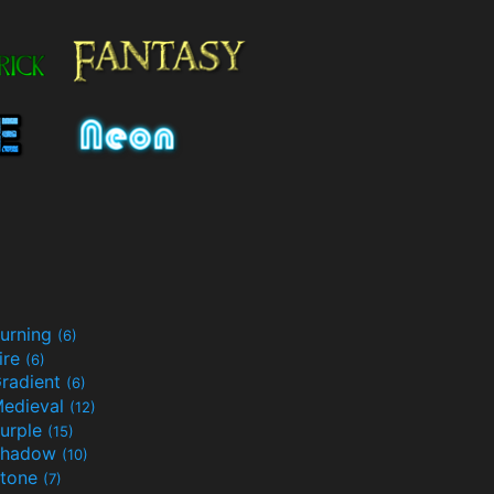
urning
(6)
ire
(6)
radient
(6)
edieval
(12)
urple
(15)
Shadow
(10)
tone
(7)