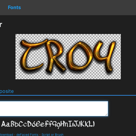
Fonts
r
osite
 Download
-
deFaced Fonts
-
Script or Brush