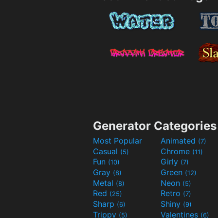
Generator Categories
Most Popular
Animated
(7)
Casual
Chrome
(5)
(11)
Fun
Girly
(10)
(7)
Gray
Green
(8)
(12)
Metal
Neon
(8)
(5)
Red
Retro
(25)
(7)
Sharp
Shiny
(6)
(9)
Trippy
Valentines
(5)
(6)