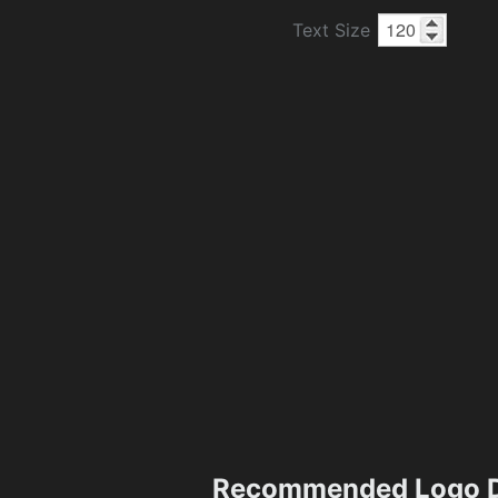
Text Size
Recommended Logo D