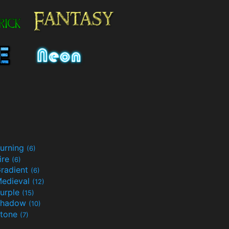
urning
(6)
ire
(6)
radient
(6)
edieval
(12)
urple
(15)
Shadow
(10)
tone
(7)