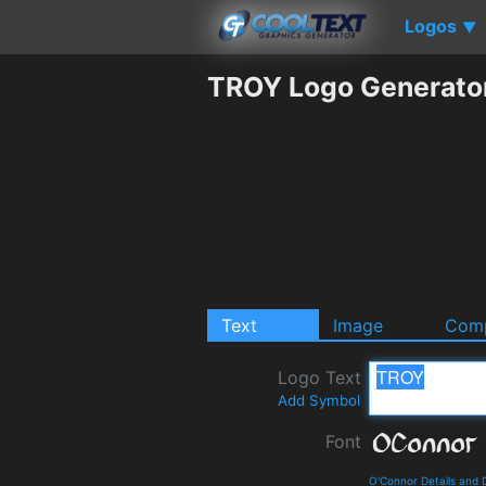
Logos
▼
TROY Logo Generato
Text
Image
Comp
Logo Text
Add Symbol
Font
O'Connor Details and