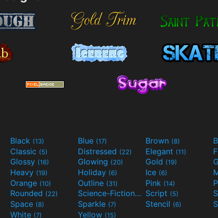
Black
Blue
Brown
B
(13)
(17)
(8)
Classic
Distressed
Elegant
F
(5)
(22)
(11)
Glossy
Glowing
Gold
G
(16)
(20)
(19)
Heavy
Holiday
Ice
M
(19)
(6)
(6)
Orange
Outline
Pink
P
(10)
(31)
(14)
Rounded
Science-Fiction
Script
(22)
(9)
(5)
Space
Sparkle
Stencil
S
(8)
(7)
(6)
White
Yellow
(7)
(15)