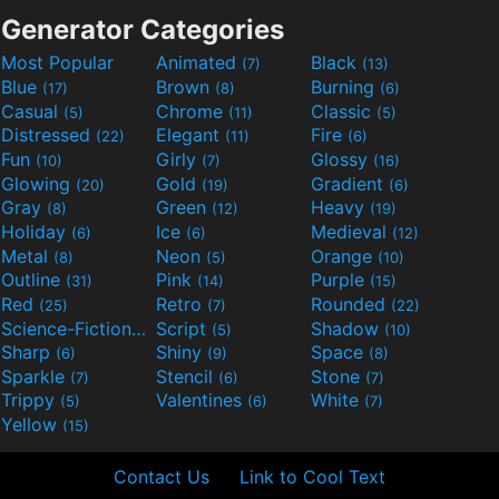
Generator Categories
Most Popular
Animated
Black
(7)
(13)
Blue
Brown
Burning
(17)
(8)
(6)
Casual
Chrome
Classic
(5)
(11)
(5)
Distressed
Elegant
Fire
(22)
(11)
(6)
Fun
Girly
Glossy
(10)
(7)
(16)
Glowing
Gold
Gradient
(20)
(19)
(6)
Gray
Green
Heavy
(8)
(12)
(19)
Holiday
Ice
Medieval
(6)
(6)
(12)
Metal
Neon
Orange
(8)
(5)
(10)
Outline
Pink
Purple
(31)
(14)
(15)
Red
Retro
Rounded
(25)
(7)
(22)
Science-Fiction
Script
Shadow
(9)
(5)
(10)
Sharp
Shiny
Space
(6)
(9)
(8)
Sparkle
Stencil
Stone
(7)
(6)
(7)
Trippy
Valentines
White
(5)
(6)
(7)
Yellow
(15)
Contact Us
Link to Cool Text