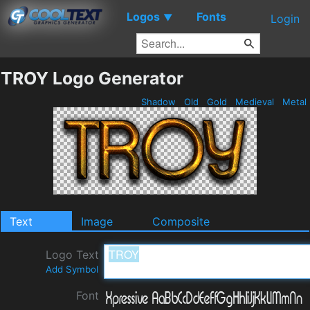
Logos
Fonts
▼
Login
TROY Logo Generator
Shadow
Old
Gold
Medieval
Metal
Text
Image
Composite
Logo Text
Add Symbol
Font