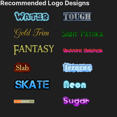
Recommended Logo Designs