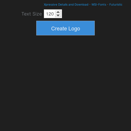
Xpressive Details and Download
-
WSI-Fonts
-
Futuristic
Text Size