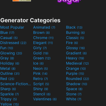
Generator Categories
Most Popular
Animated
Black
(7)
(13)
Blue
Brown
Burning
(17)
(8)
(6)
Casual
Chrome
Classic
(5)
(11)
(5)
Distressed
Elegant
Fire
(22)
(11)
(6)
Fun
Girly
Glossy
(10)
(7)
(16)
Glowing
Gold
Gradient
(20)
(19)
(6)
Gray
Green
Heavy
(8)
(12)
(19)
Holiday
Ice
Medieval
(6)
(6)
(12)
Metal
Neon
Orange
(8)
(5)
(10)
Outline
Pink
Purple
(31)
(14)
(15)
Red
Retro
Rounded
(25)
(7)
(22)
Science-Fiction
Script
Shadow
(9)
(5)
(10)
Sharp
Shiny
Space
(6)
(9)
(8)
Sparkle
Stencil
Stone
(7)
(6)
(7)
Trippy
Valentines
White
(5)
(6)
(7)
Yellow
(15)