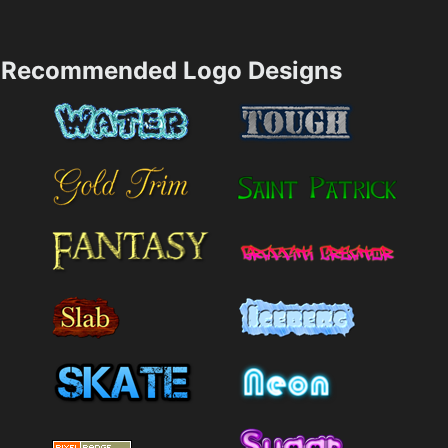
Recommended Logo Designs