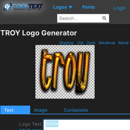
Logos
Fonts
▼
Login
TROY Logo Generator
Shadow
Old
Gold
Medieval
Metal
Text
Image
Composite
Logo Text