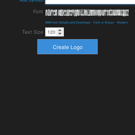
Add Symbol
Font
Milkfresh Details and Download
-
Font-a-licious
-
Modern
Text Size