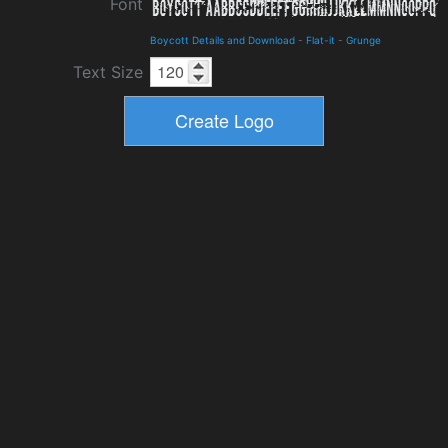
Font
Boycott Details and Download
-
Flat-it
-
Grunge
Text Size