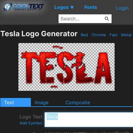
Logos
Fonts
▼
Login
Tesla Logo Generator
Red
Chrome
Fast
Metal
Text
Image
Composite
Logo Text
Add Symbol