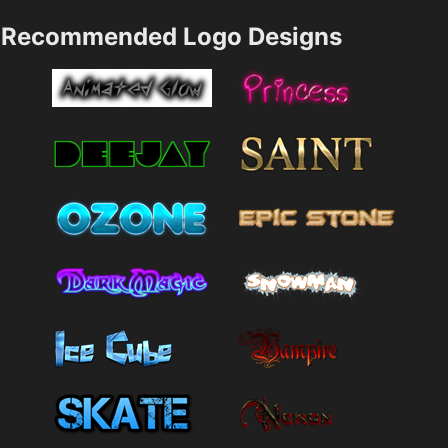
Recommended Logo Designs