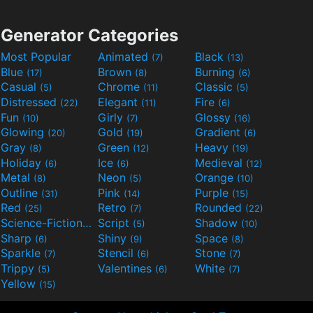
Generator Categories
Most Popular
Animated
Black
(7)
(13)
Blue
Brown
Burning
(17)
(8)
(6)
Casual
Chrome
Classic
(5)
(11)
(5)
Distressed
Elegant
Fire
(22)
(11)
(6)
Fun
Girly
Glossy
(10)
(7)
(16)
Glowing
Gold
Gradient
(20)
(19)
(6)
Gray
Green
Heavy
(8)
(12)
(19)
Holiday
Ice
Medieval
(6)
(6)
(12)
Metal
Neon
Orange
(8)
(5)
(10)
Outline
Pink
Purple
(31)
(14)
(15)
Red
Retro
Rounded
(25)
(7)
(22)
Science-Fiction
Script
Shadow
(9)
(5)
(10)
Sharp
Shiny
Space
(6)
(9)
(8)
Sparkle
Stencil
Stone
(7)
(6)
(7)
Trippy
Valentines
White
(5)
(6)
(7)
Yellow
(15)