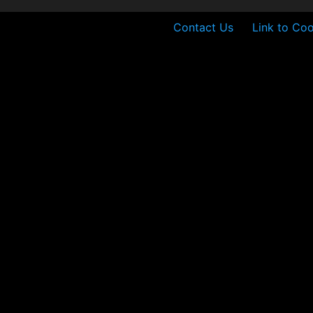
Contact Us
Link to Coo