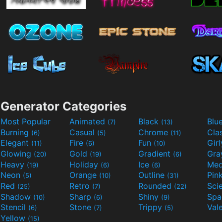
Generator Categories
Most Popular
Animated
Black
Blu
(7)
(13)
Burning
Casual
Chrome
Cla
(6)
(5)
(11)
Elegant
Fire
Fun
Gir
(11)
(6)
(10)
Glowing
Gold
Gradient
Gr
(20)
(19)
(6)
Heavy
Holiday
Ice
Med
(19)
(6)
(6)
Neon
Orange
Outline
Pin
(5)
(10)
(31)
Red
Retro
Rounded
(25)
(7)
(22)
Shadow
Sharp
Shiny
Sp
(10)
(6)
(9)
Stencil
Stone
Trippy
Val
(6)
(7)
(5)
Yellow
(15)