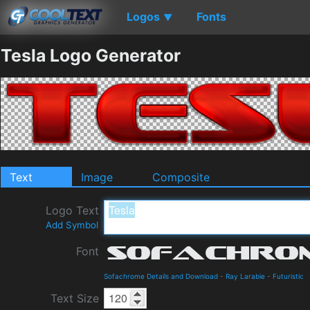
Logos
Fonts
▼
Tesla Logo Generator
Text
Image
Composite
Logo Text
Add Symbol
Font
Sofachrome Details and Download
-
Ray Larabie
-
Futuristic
Text Size