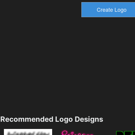
Recommended Logo Designs