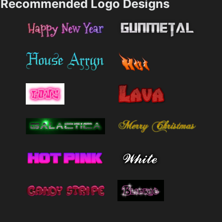
Recommended Logo Designs