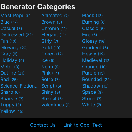
Generator Categories
Most Popular
Animated
Black
(7)
(13)
Blue
Brown
Burning
(17)
(8)
(6)
Casual
Chrome
Classic
(5)
(11)
(5)
Distressed
Elegant
Fire
(22)
(11)
(6)
Fun
Girly
Glossy
(10)
(7)
(16)
Glowing
Gold
Gradient
(20)
(19)
(6)
Gray
Green
Heavy
(8)
(12)
(19)
Holiday
Ice
Medieval
(6)
(6)
(12)
Metal
Neon
Orange
(8)
(5)
(10)
Outline
Pink
Purple
(31)
(14)
(15)
Red
Retro
Rounded
(25)
(7)
(22)
Science-Fiction
Script
Shadow
(9)
(5)
(10)
Sharp
Shiny
Space
(6)
(9)
(8)
Sparkle
Stencil
Stone
(7)
(6)
(7)
Trippy
Valentines
White
(5)
(6)
(7)
Yellow
(15)
Contact Us
Link to Cool Text