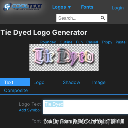
Logos
Fonts
▼
Login
Tie Dyed Logo Generator
Rounded
Outline
Fun
Casual
Trippy
Pastel
Text
Logo
Shadow
Image
Composite
Logo Text
Add Symbol
Font