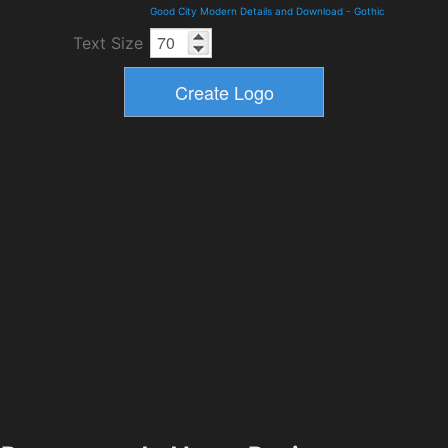
Good City Modern Details and Download
-
Gothic
Text Size