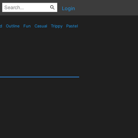
Login
ed
Outline
Fun
Casual
Trippy
Pastel