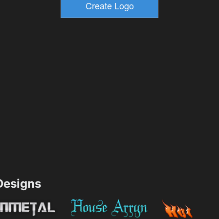
esigns