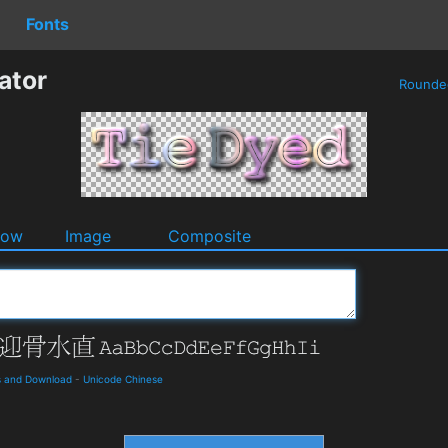
Fonts
ator
Round
dow
Image
Composite
s and Download
-
Unicode Chinese