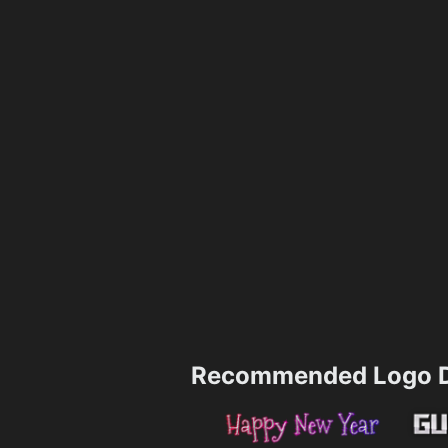
Recommended Logo D