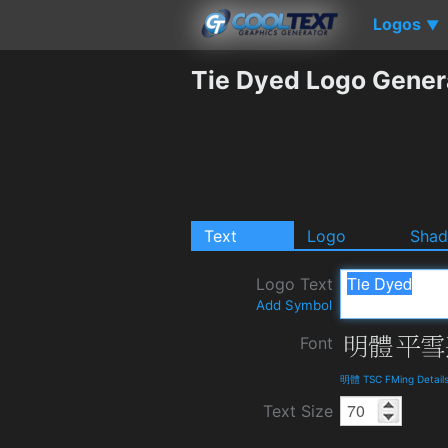
Logos
▼
Tie Dyed Logo Gener
Text
Logo
Sha
Logo Text
Add Symbol
Font
明體 TSC FMing Detail
Text Size