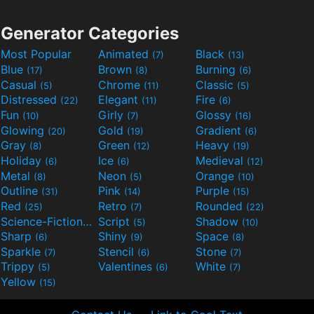
Generator Categories
Most Popular
Animated
Black
(7)
(13)
Blue
Brown
Burning
(17)
(8)
(6)
Casual
Chrome
Classic
(5)
(11)
(5)
Distressed
Elegant
Fire
(22)
(11)
(6)
Fun
Girly
Glossy
(10)
(7)
(16)
Glowing
Gold
Gradient
(20)
(19)
(6)
Gray
Green
Heavy
(8)
(12)
(19)
Holiday
Ice
Medieval
(6)
(6)
(12)
Metal
Neon
Orange
(8)
(5)
(10)
Outline
Pink
Purple
(31)
(14)
(15)
Red
Retro
Rounded
(25)
(7)
(22)
Science-Fiction
Script
Shadow
(9)
(5)
(10)
Sharp
Shiny
Space
(6)
(9)
(8)
Sparkle
Stencil
Stone
(7)
(6)
(7)
Trippy
Valentines
White
(5)
(6)
(7)
Yellow
(15)