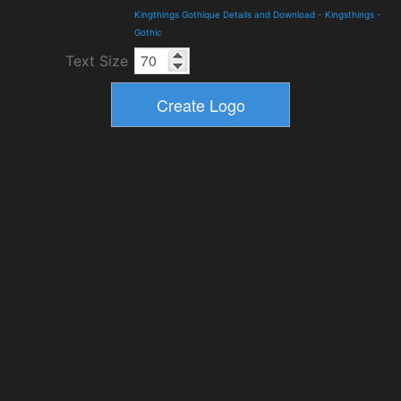
Kingthings Gothique Details and Download
-
Kingsthings
-
Gothic
Text Size