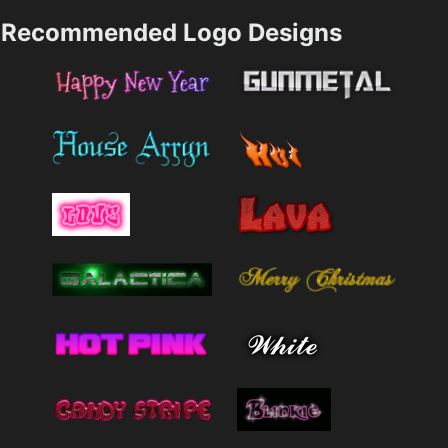
Recommended Logo Designs