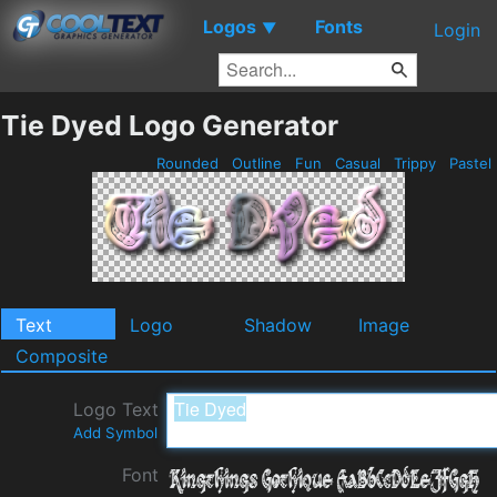
Logos
Fonts
▼
Login
Tie Dyed Logo Generator
Rounded
Outline
Fun
Casual
Trippy
Pastel
Text
Logo
Shadow
Image
Composite
Logo Text
Add Symbol
Font